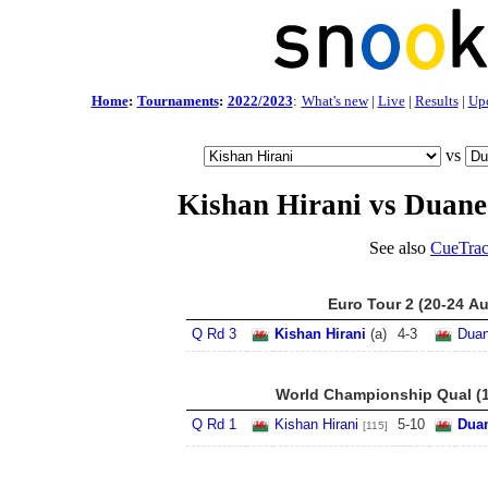
Home
:
Tournaments
:
2022/2023
:
What's new
|
Live
|
Results
|
Up
vs
Kishan Hirani vs Duane
See also
CueTrac
Euro Tour 2 (20-24 A
Q Rd 3
Kishan Hirani
(a)
4
-
3
Duan
World Championship Qual (1
Q Rd 1
Kishan Hirani
5
-
10
Dua
[115]