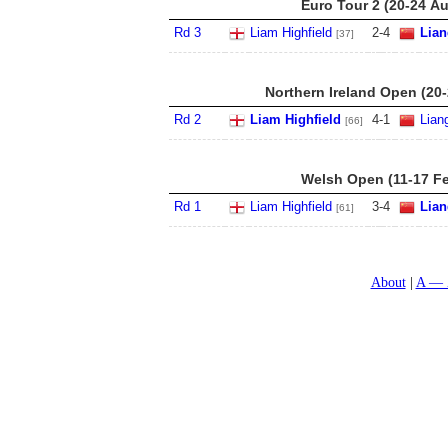
Euro Tour 2 (20-24 A
Rd 3
Liam Highfield
2
-
4
Lia
[37]
Northern Ireland Open (20
Rd 2
Liam Highfield
4
-
1
Lian
[66]
Welsh Open (11-17 Fe
Rd 1
Liam Highfield
3
-
4
Lia
[61]
About
A — 