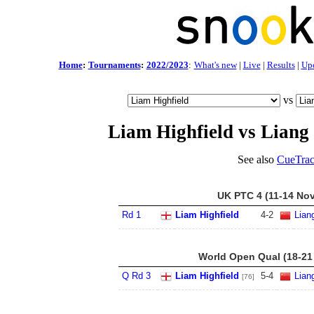
Home
:
Tournaments
:
2022/2023
:
What's new
|
Live
|
Results
|
Up
vs
Liam Highfield vs Lian
See also
CueTrac
UK PTC 4 (11-14 Nov
Rd 1
Liam Highfield
4
-
2
Lian
World Open Qual (18-21
Q Rd 3
Liam Highfield
5
-
4
Lian
[76]