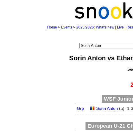
Home
>
Events
>
2025/2026
:
What's new
|
Live
|
Res
Sorin Anton vs Etha
Se
WSF Junior 
Grp
Sorin Anton
(
a
)
1
-
European U-21 Ch