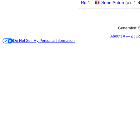
Rd 1
Sorin Anton
(
a
)
1
-
Generated:
S
About
A — Z
Co
Do Not Sell My Personal Information