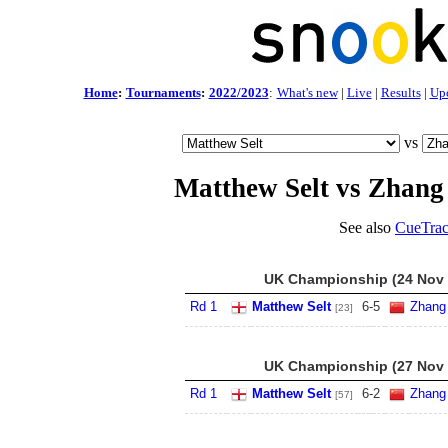
Home
:
Tournaments
:
2022/2023
:
What's new
|
Live
|
Results
|
Up
vs
Matthew Selt vs Zhang
See also
CueTrac
UK Championship (24 Nov -
Rd 1
Matthew Selt
6
-
5
Zhang
[23]
UK Championship (27 Nov -
Rd 1
Matthew Selt
6
-
2
Zhang
[57]