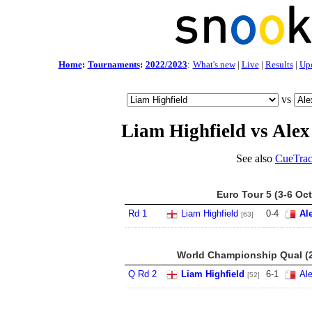
Home
:
Tournaments
:
2022/2023
:
What's new
|
Live
|
Results
|
Up
vs
Liam Highfield vs Alex
See also
CueTrac
Euro Tour 5 (3-6 Oct
Rd 1
Liam Highfield
0
-
4
Al
[63]
World Championship Qual (2
Q Rd 2
Liam Highfield
6
-
1
Al
[52]