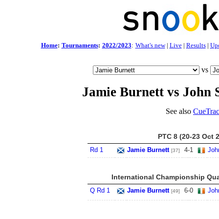
Home
:
Tournaments
:
2022/2023
:
What's new
|
Live
|
Results
|
Up
vs
Jamie Burnett vs John 
See also
CueTrac
PTC 8 (20-23 Oct 
Rd 1
Jamie Burnett
4
-
1
Joh
[37]
International Championship Qua
Q Rd 1
Jamie Burnett
6
-
0
Joh
[49]