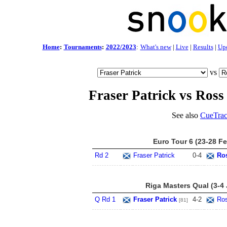
Home
:
Tournaments
:
2022/2023
:
What's new
|
Live
|
Results
|
Up
vs
Fraser Patrick vs Ross
See also
CueTrac
Euro Tour 6 (23-28 F
Rd 2
Fraser Patrick
0
-
4
Ro
Riga Masters Qual (3-4
Q Rd 1
Fraser Patrick
4
-
2
Ros
[81]