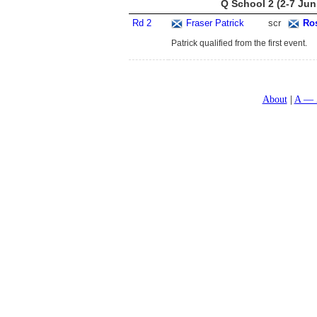
Q School 2 (2-7 Jun
Rd 2
Fraser Patrick
scr
Ro
Patrick qualified from the first event.
About
A — 