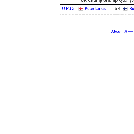
UK Championship Qual (5
Q Rd 3
Peter Lines
6
-
4
Ro
About
A — 