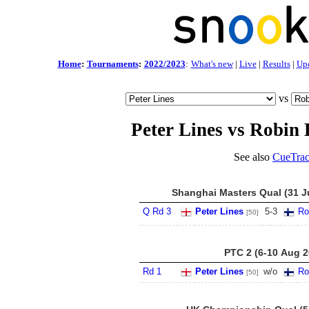
Home
:
Tournaments
:
2022/2023
:
What's new
|
Live
|
Results
|
Up
vs
Peter Lines vs Robin 
See also
CueTrac
Shanghai Masters Qual (31 Ju
Q Rd 3
Peter Lines
5
-
3
Ro
[50]
PTC 2 (6-10 Aug 2
Rd 1
Peter Lines
w/o
Ro
[50]