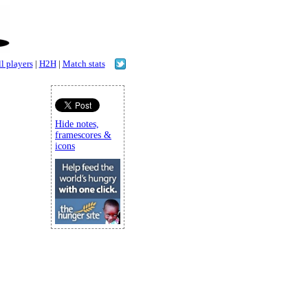
l players
|
H2H
|
Match stats
Hide notes,
framescores &
icons