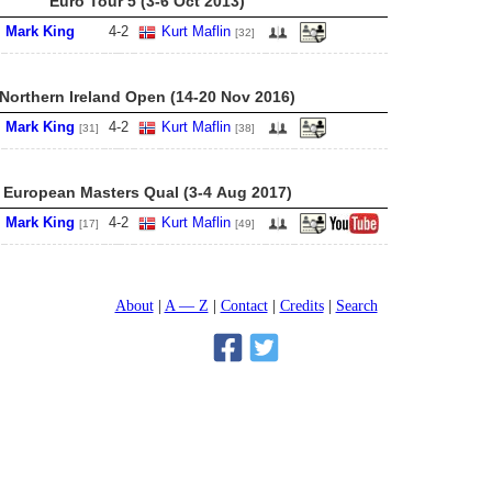
Euro Tour 5 (3-6 Oct 2013)
Mark King
4
-
2
Kurt Maflin
[32]
Northern Ireland Open (14-20 Nov 2016)
Mark King
4
-
2
Kurt Maflin
[31]
[38]
European Masters Qual (3-4 Aug 2017)
Mark King
4
-
2
Kurt Maflin
[17]
[49]
About
A — Z
Contact
Credits
Search