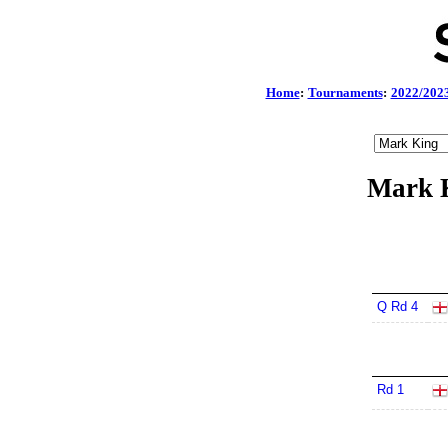
Home
:
Tournaments
:
2022/202
Mark K
Q Rd 4
Rd 1