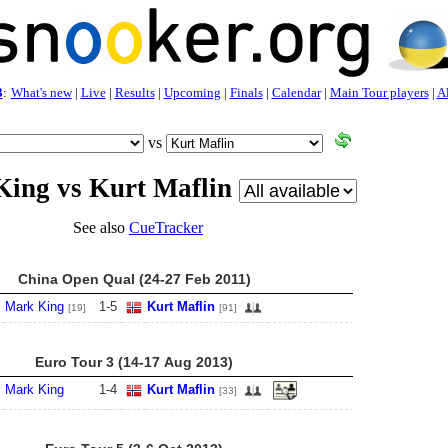
3
:
What's new
|
Live
|
Results
|
Upcoming
|
Finals
|
Calendar
|
Main Tour players
|
Al
vs
ing vs Kurt Maflin
See also
CueTracker
China Open Qual (24-27 Feb 2011)
Mark King
1
-
5
Kurt Maflin
[19]
[91]
Euro Tour 3 (14-17 Aug 2013)
Mark King
1
-
4
Kurt Maflin
[33]