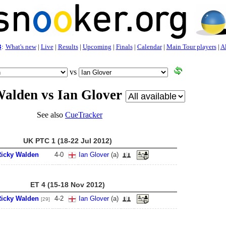
3
:
What's new
|
Live
|
Results
|
Upcoming
|
Finals
|
Calendar
|
Main Tour players
|
Al
vs
alden vs Ian Glover
See also
CueTracker
UK PTC 1 (18-22 Jul 2012)
icky Walden
4
-
0
Ian Glover
(a)
ET 4 (15-18 Nov 2012)
icky Walden
4
-
2
Ian Glover
(a)
[29]