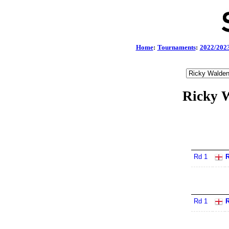
Home
:
Tournaments
:
2022/202
Ricky W
Rd 1
R
Rd 1
R