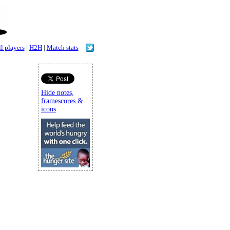
l players
|
H2H
|
Match stats
Hide notes,
framescores &
icons