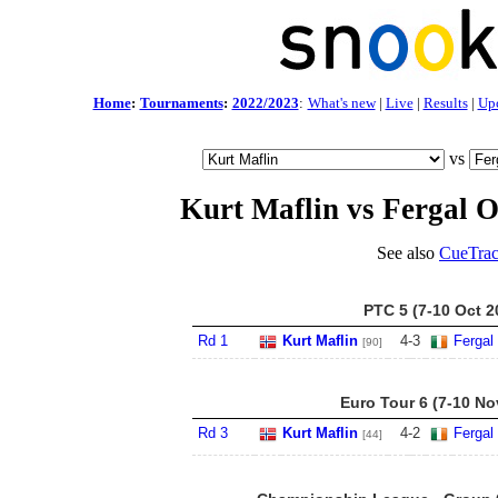
Home
:
Tournaments
:
2022/2023
:
What's new
|
Live
|
Results
|
Up
vs
Kurt Maflin vs Fergal O
See also
CueTrac
PTC 5 (7-10 Oct 2
Rd 1
Kurt Maflin
4
-
3
Fergal
[90]
Euro Tour 6 (7-10 No
Rd 3
Kurt Maflin
4
-
2
Fergal
[44]