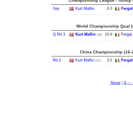
Championship League - Group 6
Grp
Kurt Maflin
0
-
3
Fergal
World Championship Qual (8
Q Rd 3
Kurt Maflin
10
-
9
Fergal
[38]
China Championship (16-
Rd 2
Kurt Maflin
2
-
5
Fergal
[52]
About
A — 