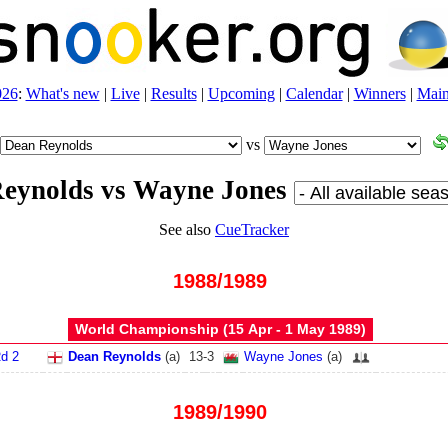
026
:
What's new
|
Live
|
Results
|
Upcoming
|
Calendar
|
Winners
|
Main
vs
eynolds vs Wayne Jones
See also
CueTracker
1988/1989
World Championship (15 Apr - 1 May 1989)
d 2
Dean Reynolds
(
a
)
13
-
3
Wayne Jones
(
a
)
1989/1990