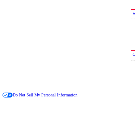
R
Q
Do Not Sell My Personal Information