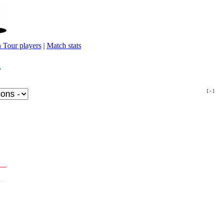
 Tour players
|
Match stats
[ - ]