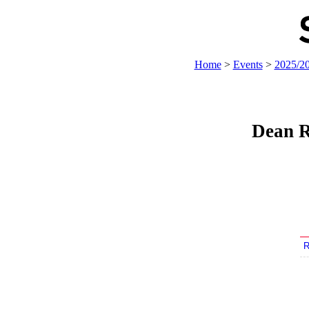
Home
>
Events
>
2025/2
Dean R
R