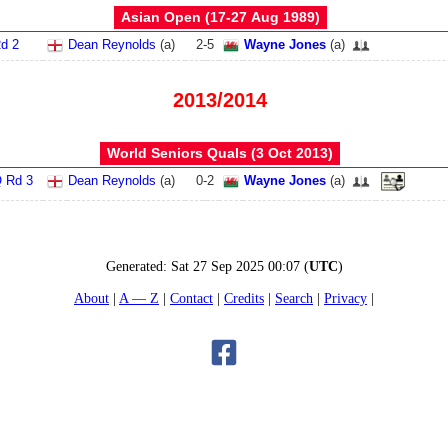
Asian Open (17‑27 Aug 1989)
d 2
Dean Reynolds
(
a
)
2
-
5
Wayne Jones
(
a
)
2013/2014
World Seniors Quals (3 Oct 2013)
 Rd 3
Dean Reynolds
(
a
)
0
-
2
Wayne Jones
(
a
)
Generated:
Sat 27 Sep 2025 00:07
(
UTC
)
About
A — Z
Contact
Credits
Search
Privacy