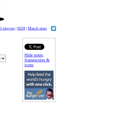
l players
|
H2H
|
Match stats
Hide notes,
framescores &
icons