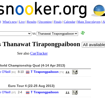
3
:
What's new
|
Live
|
Results
|
Upcoming
|
Finals
|
Calendar
|
Main Tour players
|
Al
vs
vs Thanawat Tirapongpaiboon
See also
CueTracker
orld Championship Qual (4-14 Apr 2013)
 O'Neill
8
-
10
T Tirapongpaiboon
[91]
[71]
Euro Tour 4 (22-25 Aug 2013)
 O'Neill
2
-
4
T Tirapongpaiboon
[37]