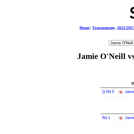
Home
:
Tournaments
:
2022/202
Jamie O'Neill 
W
Q Rd 5
Jamie
Rd 1
Jamie