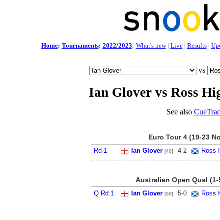
Home
:
Tournaments
:
2022/2023
:
What's new
|
Live
|
Results
|
Up
vs
Ian Glover vs Ross Hi
See also
CueTrac
Euro Tour 4 (19-23 N
Rd 1
Ian Glover
4
-
2
Ross 
[48]
Australian Open Qual (1-
Q Rd 1
Ian Glover
5
-
0
Ross 
[68]