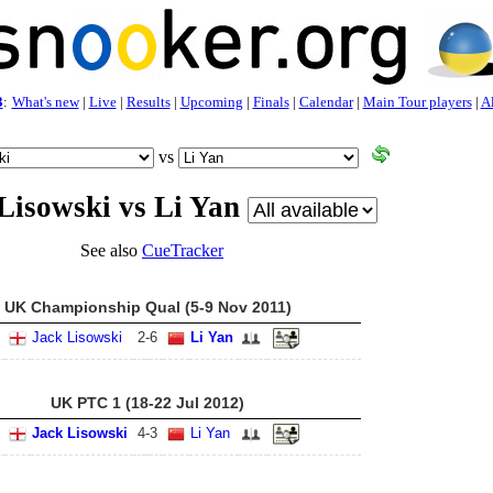
3
:
What's new
|
Live
|
Results
|
Upcoming
|
Finals
|
Calendar
|
Main Tour players
|
Al
vs
Lisowski vs Li Yan
See also
CueTracker
UK Championship Qual (5-9 Nov 2011)
Jack Lisowski
2
-
6
Li Yan
UK PTC 1 (18-22 Jul 2012)
Jack Lisowski
4
-
3
Li Yan