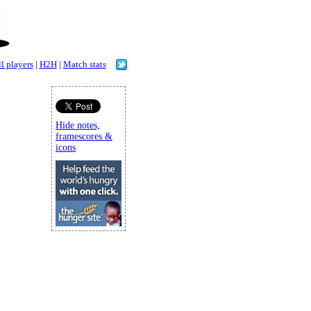
l players
|
H2H
|
Match stats
Hide notes,
framescores &
icons