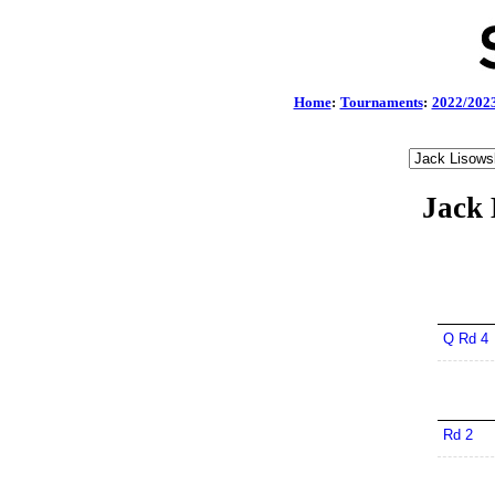
Home
:
Tournaments
:
2022/202
Jack 
Q Rd 4
Rd 2