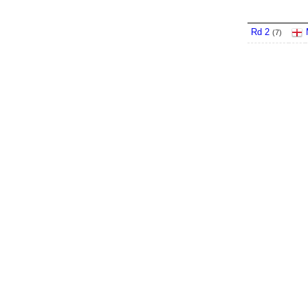
Rd 2
(
7
)