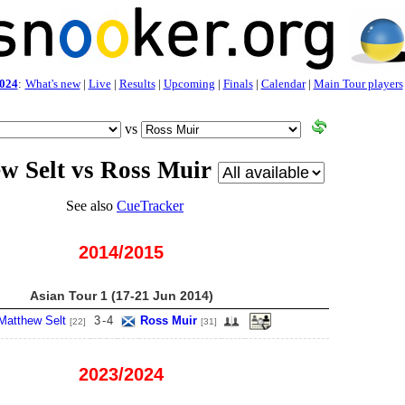
024
:
What's new
|
Live
|
Results
|
Upcoming
|
Finals
|
Calendar
|
Main Tour players
vs
w Selt vs Ross Muir
See also
CueTracker
2014/2015
Asian Tour 1 (17-21 Jun 2014)
Matthew Selt
3
-
4
Ross Muir
[22]
[31]
2023/2024