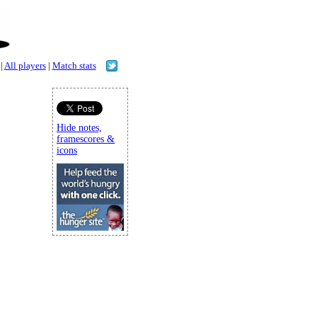
|
All players
|
Match stats
Hide notes,
framescores &
icons