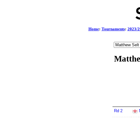
Home
:
Tournaments
:
2023/2
Matthe
Rd 2