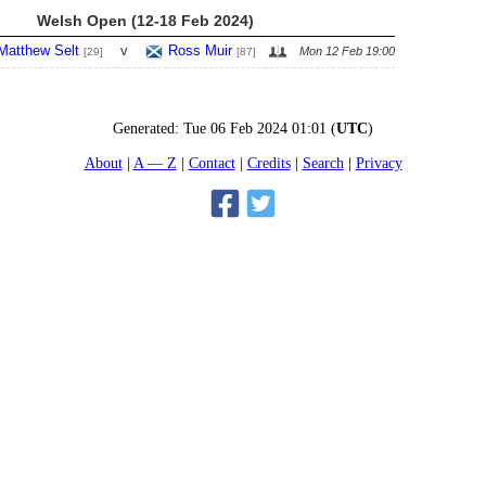
Welsh Open (12-18 Feb 2024)
Matthew Selt
v
Ross Muir
Mon 12 Feb 19:00
[29]
[87]
Generated:
Tue 06 Feb 2024 01:01
(
UTC
)
About
A — Z
Contact
Credits
Search
Privacy