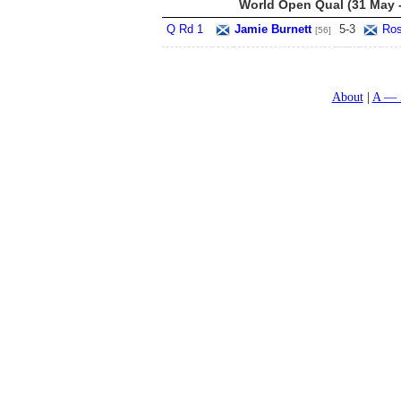
World Open Qual (31 May -
Q Rd 1
Jamie Burnett
5
-
3
Ros
[56]
About
A — 