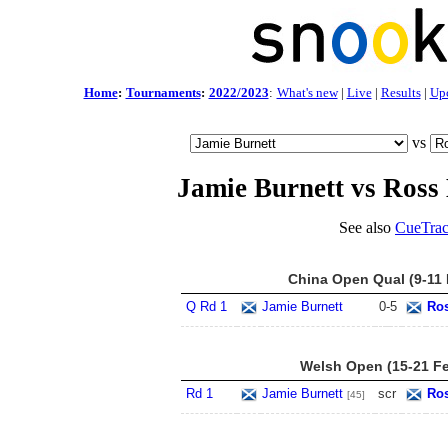
Home
:
Tournaments
:
2022/2023
:
What's new
|
Live
|
Results
|
Up
vs
Jamie Burnett vs Ross
See also
CueTrac
China Open Qual (9-11 
Q Rd 1
Jamie Burnett
0
-
5
Ros
Welsh Open (15-21 F
Rd 1
Jamie Burnett
scr
Ros
[45]