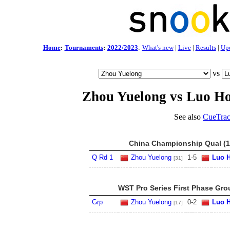
Home
:
Tournaments
:
2022/2023
:
What's new
|
Live
|
Results
|
Up
vs
Zhou Yuelong vs Luo H
See also
CueTrac
China Championship Qual (1
Q Rd 1
Zhou Yuelong
1
-
5
Luo 
[31]
WST Pro Series First Phase Gro
Grp
Zhou Yuelong
0
-
2
Luo 
[17]