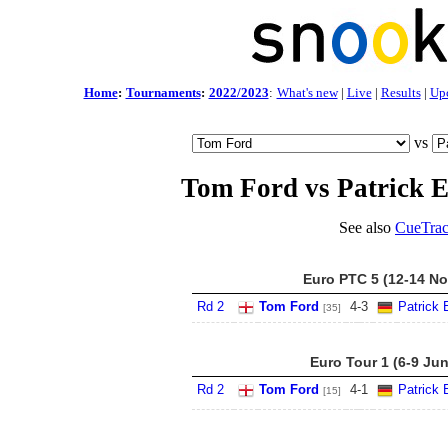
Home
:
Tournaments
:
2022/2023
:
What's new
|
Live
|
Results
|
Up
vs
Tom Ford vs Patrick E
See also
CueTrac
Euro PTC 5 (12-14 No
Rd 2
Tom Ford
4
-
3
Patrick 
[35]
Euro Tour 1 (6-9 Ju
Rd 2
Tom Ford
4
-
1
Patrick 
[15]