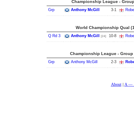
Championship League - Group 
Grp
Anthony McGill
3
-
1
Robe
World Championship Qual (1
Q Rd 3
Anthony McGill
10
-
8
Robe
[24]
Championship League - Group 6
Grp
Anthony McGill
2
-
3
Robe
About
A — 