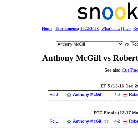
Home
:
Tournaments
:
2022/2023
:
What's new
|
Live
|
Re
vs
Anthony McGill vs Robert
See also
CueTrac
ET 5 (13-16 Dec 2
Rd 3
Anthony McGill
4
-
0
Robe
PTC Finals (12-17 Ma
Rd 1
Anthony McGill
4
-
2
Robe
[21]