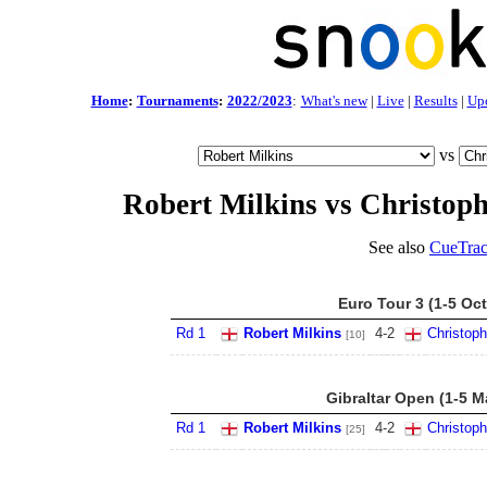
Home
:
Tournaments
:
2022/2023
:
What's new
|
Live
|
Results
|
Up
vs
Robert Milkins vs Christop
See also
CueTrac
Euro Tour 3 (1-5 Oct
Rd 1
Robert Milkins
4
-
2
Christop
[10]
Gibraltar Open (1-5 M
Rd 1
Robert Milkins
4
-
2
Christop
[25]