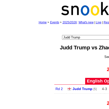
Home
>
Events
>
2025/2026
:
What's new
|
Live
|
Res
Judd Trump vs Zha
Se
English Op
Rd 2
Judd Trump
4
-
3
[5]