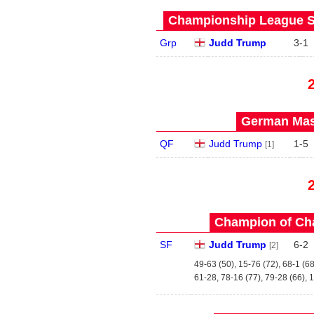
Championship League St
Grp
Judd Trump
3
-
1
German Mast
QF
Judd Trump
1
-
5
[1]
Champion of Ch
SF
Judd Trump
6
-
2
[2]
49-63 (50), 15-76 (72), 68-1 (68
61-28, 78-16 (77), 79-28 (66), 