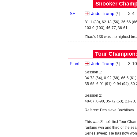
Snooker Champi
SF
Judd Trump
3
-
4
[3]
81-1 (80), 62-18 (56), 36-66 (66
103-0 (103), 46-77, 36-61
Zhao's 138 was the highest bre
Tour Championsh
Final
Judd Trump
3
-
10
[5]
Session 1:
34-73 (64), 0-92 (68), 66-6 (61)
35-65, 6-91 (91), 0-94 (94), 80-
Session 2:
48-67, 0-90, 35-72 (63), 21-70,
Referee: Desislava Bozhilova
This was Zhao's first Tour Champ
ranking win and third of the se
Series sweep. He has now won his