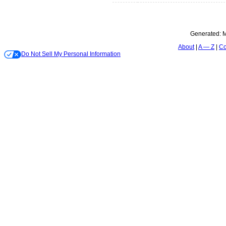
Generated:
M
About
A — Z
Co
Do Not Sell My Personal Information