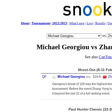
Home
:
Tournaments
:
2022/2023
:
What's new
|
Live
|
Results
|
Up
vs
Michael Georgiou vs Zha
See also
CueTrac
Shoot-Out (8-11 Feb
QF
Michael Georgiou
114
-
9
Zh
[60]
Georgiou's break of 109 was the highest bre
tournament. Before the event Zhang Yong 
it beyond the last 32 of a full ranking event.
Paul Hunter Classic (22-