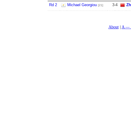
Rd 2
Michael Georgiou
3
-
4
Zh
[21]
About
A — 