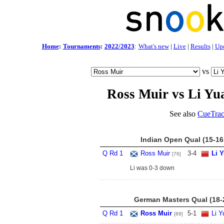
Home
:
Tournaments
:
2022/2023
:
What's new
|
Live
|
Results
|
Up
vs
Ross Muir vs Li Yu
See also
CueTrac
Indian Open Qual (15-16
Q Rd 1
Ross Muir
3
-
4
Li 
[76]
Li was 0-3 down
German Masters Qual (18-
Q Rd 1
Ross Muir
5
-
1
Li Y
[89]