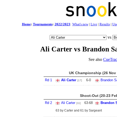
Home
:
Tournaments
:
2022/2023
:
What's new
|
Live
|
Results
|
Up
vs
Ali Carter vs Brandon S
See also
CueTrac
UK Championship (26 Nov -
Rd 1
Ali Carter
6
-
0
Brandon S
[17]
Shoot-Out (20-23 Fe
Rd 2
Ali Carter
63
-
68
Brandon S
[11]
63 by Carter and 61 by Sargeant