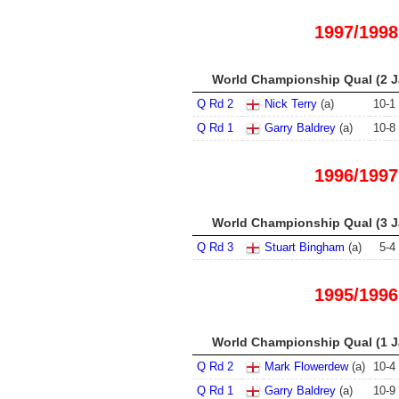
1997/1998
World Championship Qual (2 Ja
Q Rd 2
Nick Terry
(a)
10
-
1
Q Rd 1
Garry Baldrey
(a)
10
-
8
1996/1997
World Championship Qual (3 Ja
Q Rd 3
Stuart Bingham
(a)
5
-
4
1995/1996
World Championship Qual (1 Ja
Q Rd 2
Mark Flowerdew
(a)
10
-
4
Q Rd 1
Garry Baldrey
(a)
10
-
9