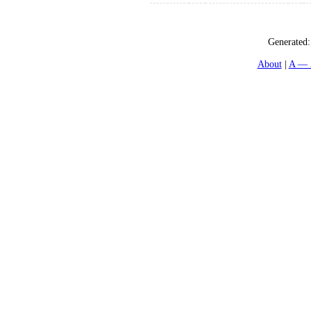
Generated
About
A — 