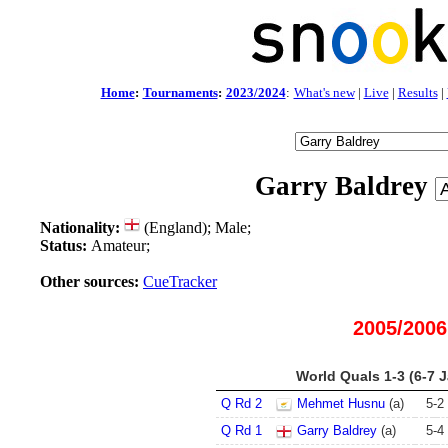
Home
:
Tournaments
:
2023/2024
:
What's new
|
Live
|
Results
|
Garry Baldrey
Nationality:
(England); Male;
Status:
Amateur;
Other sources:
CueTracker
2005/2006
World Quals 1-3 (6-7 
Q Rd 2
Mehmet Husnu
(a)
5
-
2
Q Rd 1
Garry Baldrey
(a)
5
-
4