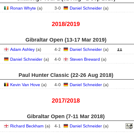
Ronan Whyte
(
a
)
3
-
0
Daniel Schneider
(
a
)
2018/2019
Gibraltar Open (13‑17 Mar 2019)
Adam Ashley
(
a
)
4
-
2
Daniel Schneider
(
a
)
Daniel Schneider
(
a
)
4
-
0
Steven Breward
(
a
)
Paul Hunter Classic (22‑26 Aug 2018)
Kevin Van Hove
(
a
)
4
-
0
Daniel Schneider
(
a
)
2017/2018
Gibraltar Open (7‑11 Mar 2018)
Richard Beckham
(
a
)
4
-
1
Daniel Schneider
(
a
)