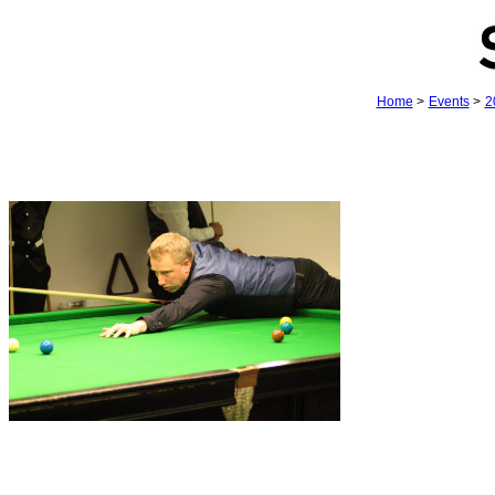
Home
>
Events
>
2