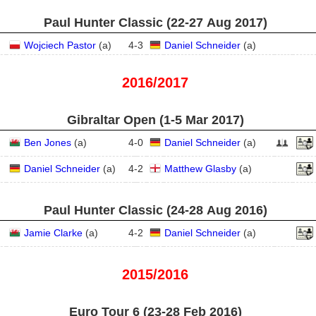
Paul Hunter Classic (22‑27 Aug 2017)
Wojciech Pastor
(
a
)
4
-
3
Daniel Schneider
(
a
)
2016/2017
Gibraltar Open (1‑5 Mar 2017)
Ben Jones
(
a
)
4
-
0
Daniel Schneider
(
a
)
Daniel Schneider
(
a
)
4
-
2
Matthew Glasby
(
a
)
Paul Hunter Classic (24‑28 Aug 2016)
Jamie Clarke
(
a
)
4
-
2
Daniel Schneider
(
a
)
2015/2016
Euro Tour 6 (23‑28 Feb 2016)