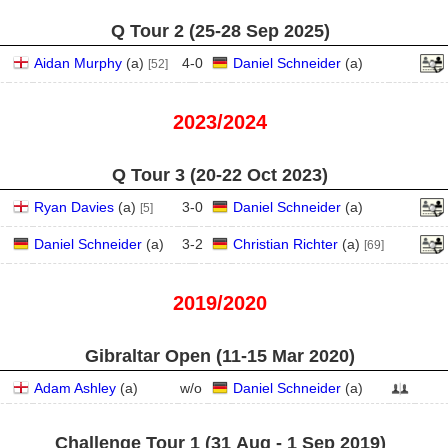
Q Tour 2 (25‑28 Sep 2025)
Aidan Murphy
(
a
)
4
-
0
Daniel Schneider
(
a
)
[52]
2023/2024
Q Tour 3 (20‑22 Oct 2023)
Ryan Davies
(
a
)
3
-
0
Daniel Schneider
(
a
)
[5]
Daniel Schneider
(
a
)
3
-
2
Christian Richter
(
a
)
[69]
2019/2020
Gibraltar Open (11‑15 Mar 2020)
Adam Ashley
(
a
)
w/o
Daniel Schneider
(
a
)
Challenge Tour 1 (31 Aug - 1 Sep 2019)