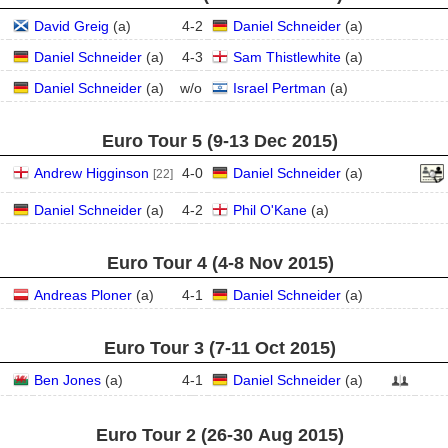
David Greig
(
a
)
4
-
2
Daniel Schneider
(
a
)
Daniel Schneider
(
a
)
4
-
3
Sam Thistlewhite
(
a
)
Daniel Schneider
(
a
)
w/o
Israel Pertman
(
a
)
Euro Tour 5 (9‑13 Dec 2015)
Andrew Higginson
4
-
0
Daniel Schneider
(
a
)
[22]
Daniel Schneider
(
a
)
4
-
2
Phil O'Kane
(
a
)
Euro Tour 4 (4‑8 Nov 2015)
Andreas Ploner
(
a
)
4
-
1
Daniel Schneider
(
a
)
Euro Tour 3 (7‑11 Oct 2015)
Ben Jones
(
a
)
4
-
1
Daniel Schneider
(
a
)
Euro Tour 2 (26‑30 Aug 2015)