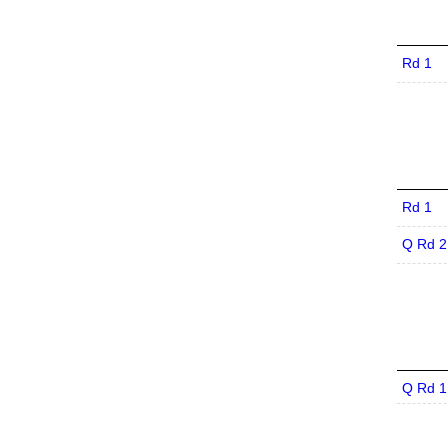
Rd 1
Rd 1
Q Rd 2
Q Rd 1