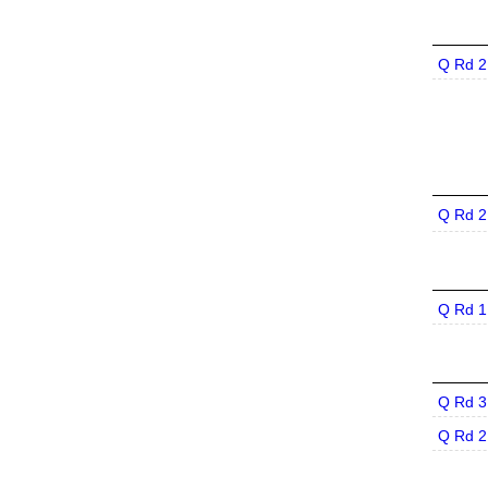
Q Rd 2
Q Rd 2
Q Rd 1
Q Rd 3
Q Rd 2