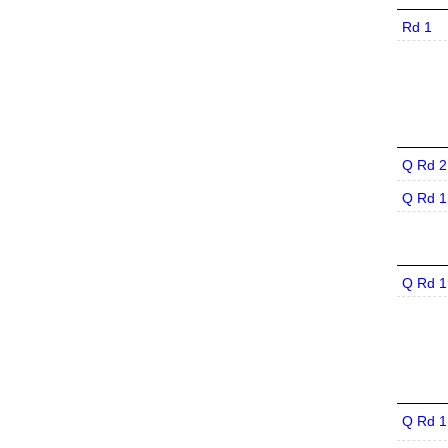
Rd 1
Q Rd 2
Q Rd 1
Q Rd 1
Q Rd 1