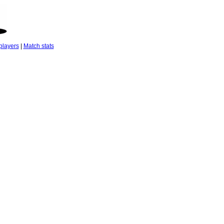
players
|
Match stats