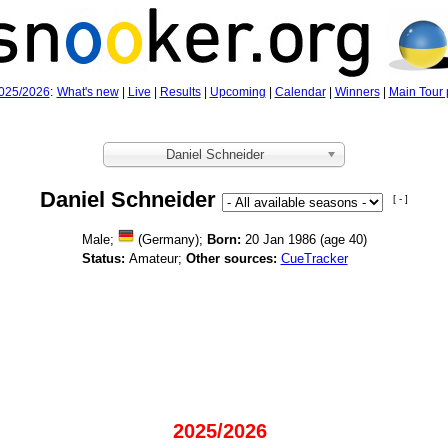
025/2026
:
What's new
|
Live
|
Results
|
Upcoming
|
Calendar
|
Winners
|
Main Tour 
Daniel Schneider
Daniel Schneider
[ - ]
Male;
(Germany);
Born:
20 Jan 1986 (age
40)
Status:
Amateur;
Other sources:
CueTracker
2025/2026