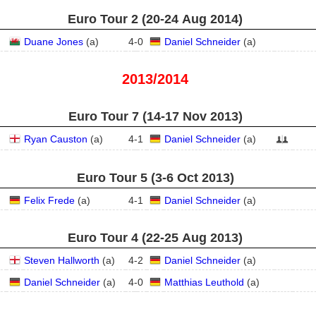
Euro Tour 2 (20‑24 Aug 2014)
Duane Jones
(
a
)
4
-
0
Daniel Schneider
(
a
)
2013/2014
Euro Tour 7 (14‑17 Nov 2013)
Ryan Causton
(
a
)
4
-
1
Daniel Schneider
(
a
)
Euro Tour 5 (3‑6 Oct 2013)
Felix Frede
(
a
)
4
-
1
Daniel Schneider
(
a
)
Euro Tour 4 (22‑25 Aug 2013)
Steven Hallworth
(
a
)
4
-
2
Daniel Schneider
(
a
)
Daniel Schneider
(
a
)
4
-
0
Matthias Leuthold
(
a
)