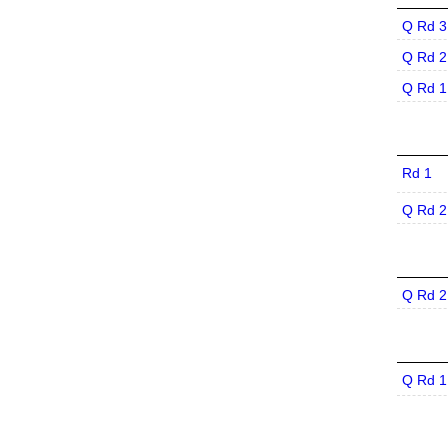
Q Rd 3
Q Rd 2
Q Rd 1
Rd 1
Q Rd 2
Q Rd 2
Q Rd 1