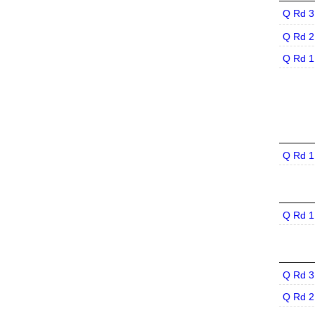
Q Rd 3
Q Rd 2
Q Rd 1
Q Rd 1
Q Rd 1
Q Rd 3
Q Rd 2