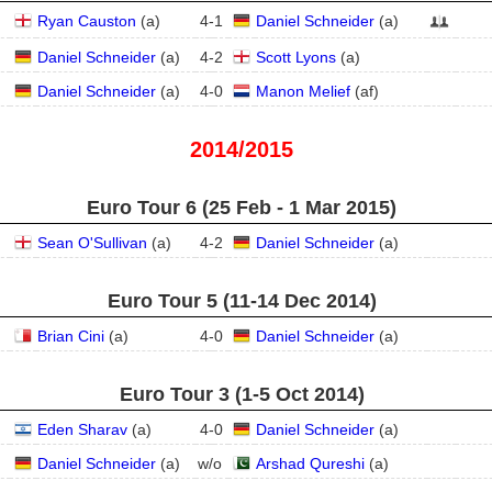
Ryan Causton
(
a
)
4
-
1
Daniel Schneider
(
a
)
Daniel Schneider
(
a
)
4
-
2
Scott Lyons
(
a
)
Daniel Schneider
(
a
)
4
-
0
Manon Melief
(
a
f
)
2014/2015
Euro Tour 6 (25 Feb - 1 Mar 2015)
Sean O'Sullivan
(
a
)
4
-
2
Daniel Schneider
(
a
)
Euro Tour 5 (11‑14 Dec 2014)
Brian Cini
(
a
)
4
-
0
Daniel Schneider
(
a
)
Euro Tour 3 (1‑5 Oct 2014)
Eden Sharav
(
a
)
4
-
0
Daniel Schneider
(
a
)
Daniel Schneider
(
a
)
w/o
Arshad Qureshi
(
a
)