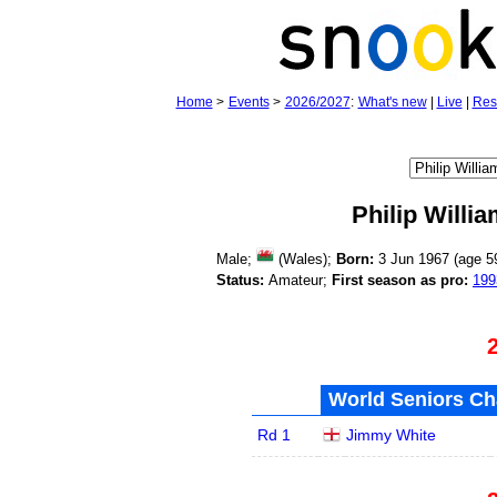
Home
>
Events
>
2026/2027
:
What's new
|
Live
|
Res
Philip Willi
Male;
(Wales);
Born:
3 Jun 1967 (age
5
Status:
Amateur;
First season as pro:
199
World Seniors Ch
Rd 1
Jimmy White