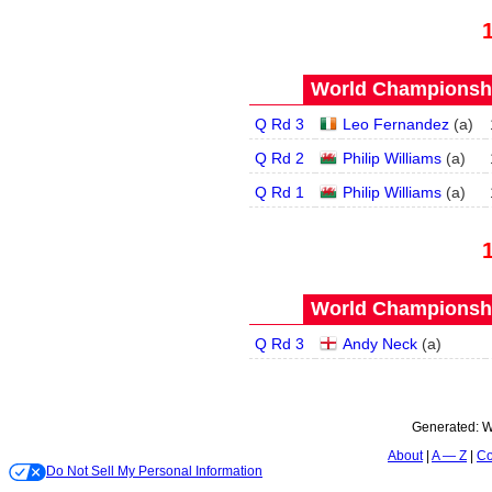
World Championship
Q Rd 3
Leo Fernandez
(
a
)
Q Rd 2
Philip Williams
(
a
)
Q Rd 1
Philip Williams
(
a
)
World Championship
Q Rd 3
Andy Neck
(
a
)
Generated:
W
About
A — Z
Co
Do Not Sell My Personal Information