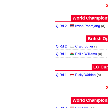
World Champions
Q Rd 2
Kwan Poomjang
(
a
)
British O
Q Rd 2
Craig Butler
(
a
)
Q Rd 1
Philip Williams
(
a
)
LG Cup
Q Rd 1
Ricky Walden
(
a
)
World Champions