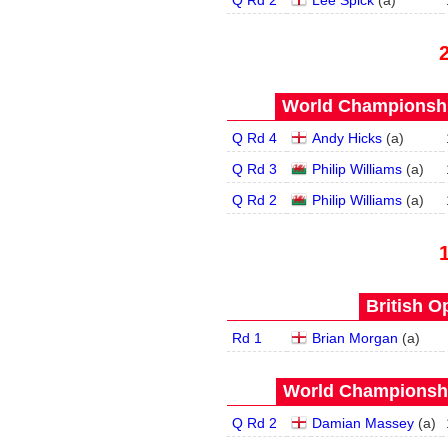
Q Rd 2
Lee Spick
(
a
)
World Championship
Q Rd 4
Andy Hicks
(
a
)
Q Rd 3
Philip Williams
(
a
)
Q Rd 2
Philip Williams
(
a
)
British O
Rd 1
Brian Morgan
(
a
)
World Championship
Q Rd 2
Damian Massey
(
a
)