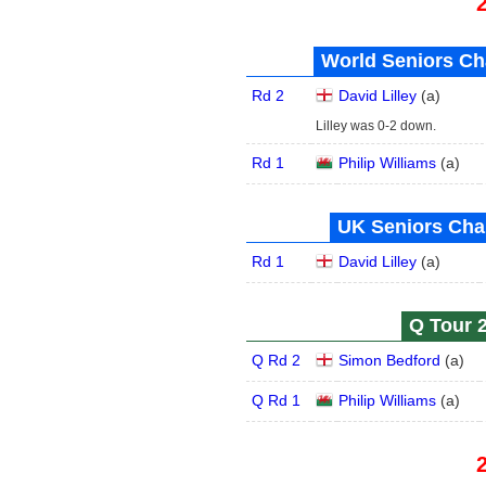
World Seniors Ch
Rd 2
David Lilley
(
a
)
Lilley was 0-2 down.
Rd 1
Philip Williams
(
a
)
UK Seniors Cha
Rd 1
David Lilley
(
a
)
Q Tour 2
Q Rd 2
Simon Bedford
(
a
)
Q Rd 1
Philip Williams
(
a
)