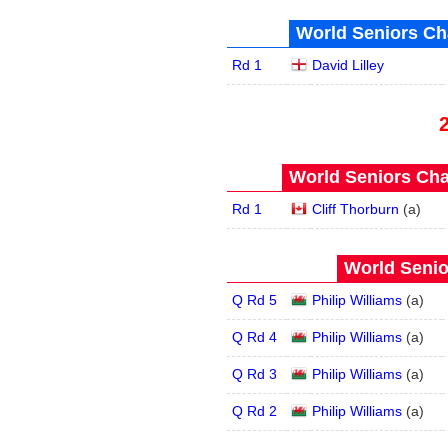
World Seniors Ch
Rd 1
David Lilley
World Seniors Cha
Rd 1
Cliff Thorburn
(
a
)
World Senio
Q Rd 5
Philip Williams
(
a
)
Q Rd 4
Philip Williams
(
a
)
Q Rd 3
Philip Williams
(
a
)
Q Rd 2
Philip Williams
(
a
)