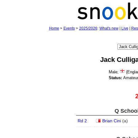
Home
>
Events
>
2025/2026
:
What's new
|
Live
|
Res
Jack Cullig
Male;
(Engla
Status:
Amateu
Q School
Rd 2
Brian Cini
(
a
)