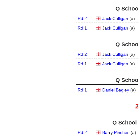
Q School
Rd 2
Jack Culligan
(
a
)
Rd 1
Jack Culligan
(
a
)
Q School
Rd 2
Jack Culligan
(
a
)
Rd 1
Jack Culligan
(
a
)
Q School
Rd 1
Daniel Bagley
(
a
)
Q School 
Rd 2
Barry Pinches
(
a
)