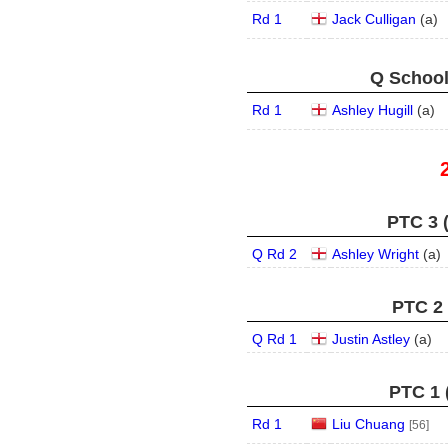
Rd 1
Jack Culligan
(
a
)
Q School
Rd 1
Ashley Hugill
(
a
)
PTC 3 
Q Rd 2
Ashley Wright
(
a
)
PTC 2 
Q Rd 1
Justin Astley
(
a
)
PTC 1 
Rd 1
Liu Chuang
[56]