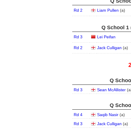
Q School
Rd 2
Liam Pullen
(
a
)
Q School 1 
Rd 3
Lei Peifan
Rd 2
Jack Culligan
(
a
)
Q School
Rd 3
Sean McAllister
(
a
Q School
Rd 4
Saqib Nasir
(
a
)
Rd 3
Jack Culligan
(
a
)