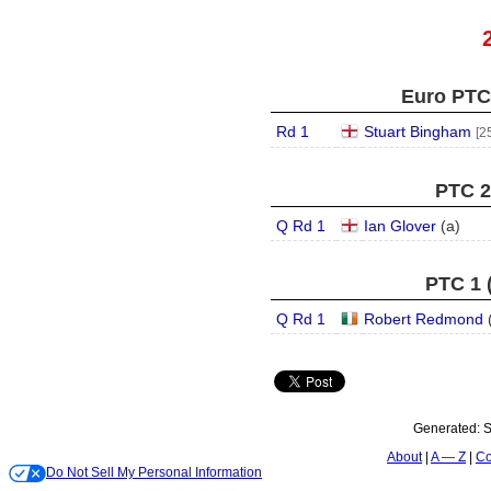
Euro PTC 
Rd 1
Stuart Bingham
[2
PTC 2 
Q Rd 1
Ian Glover
(
a
)
PTC 1 
Q Rd 1
Robert Redmond
Generated:
S
About
A — Z
Co
Do Not Sell My Personal Information