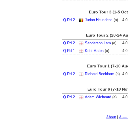
Euro Tour 3 (1-5 Oct
Q Rd 2
Jurian Heusdens
(a)
4
-
0
Euro Tour 2 (20-24 A
Q Rd 2
Sanderson Lam
(a)
4
-
0
Q Rd 1
Kobi Mates
(a)
4
-
0
Euro Tour 1 (7-10 Au
Q Rd 2
Richard Beckham
(a)
4
-
0
Euro Tour 6 (7-10 No
Q Rd 2
Adam Wicheard
(a)
4
-
0
About
A — 