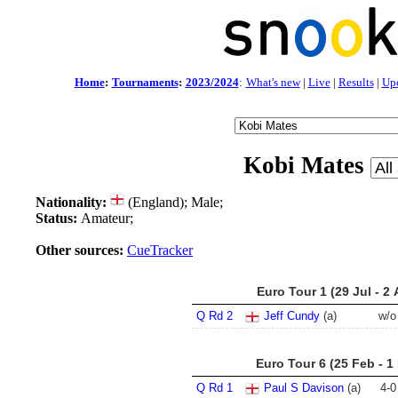
Home
:
Tournaments
:
2023/2024
:
What's new
|
Live
|
Results
|
Up
Kobi Mates
Nationality:
(England); Male;
Status:
Amateur;
Other sources:
CueTracker
Euro Tour 1 (29 Jul - 2
Q Rd 2
Jeff Cundy
(a)
w/o
Euro Tour 6 (25 Feb - 1
Q Rd 1
Paul S Davison
(a)
4
-
0