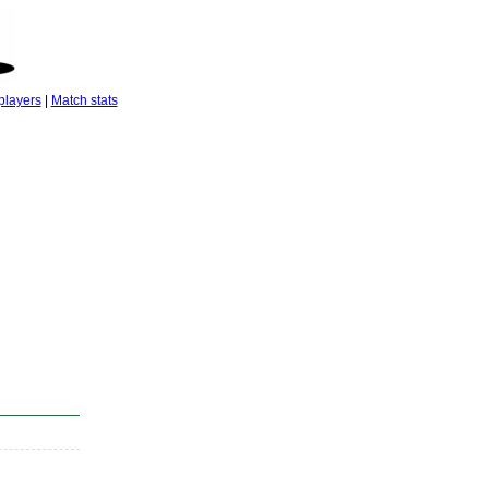
players
|
Match stats