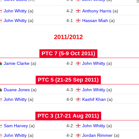
John Whitty
(
a
)
4
-
2
Anthony Harris
(
a
)
John Whitty
(
a
)
4
-
1
Hassan Miah
(
a
)
2011/2012
PTC 7 (5‑9 Oct 2011)
Jamie Clarke
(
a
)
4
-
2
John Whitty
(
a
)
PTC 5 (21‑25 Sep 2011)
Duane Jones
(
a
)
4
-
3
John Whitty
(
a
)
John Whitty
(
a
)
4
-
0
Kashif Khan
(
a
)
PTC 3 (17‑21 Aug 2011)
Sam Harvey
(
a
)
4
-
2
John Whitty
(
a
)
John Whitty
(
a
)
4
-
2
Jordan Rimmer
(
a
)