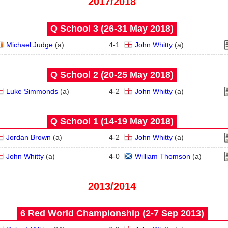
2017/2018
Q School 3 (26‑31 May 2018)
Michael Judge
(
a
)
4
-
1
John Whitty
(
a
)
Q School 2 (20‑25 May 2018)
Luke Simmonds
(
a
)
4
-
2
John Whitty
(
a
)
Q School 1 (14‑19 May 2018)
Jordan Brown
(
a
)
4
-
2
John Whitty
(
a
)
John Whitty
(
a
)
4
-
0
William Thomson
(
a
)
2013/2014
6 Red World Championship (2‑7 Sep 2013)