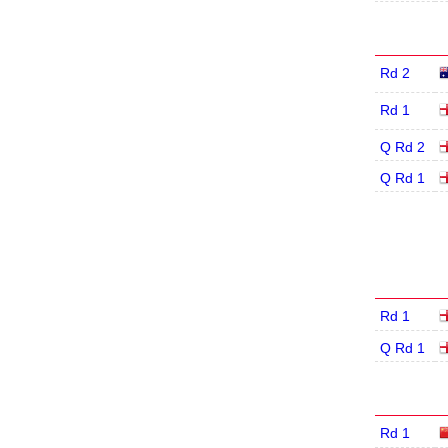
Rd 2
Rd 1
Q Rd 2
Q Rd 1
Rd 1
Q Rd 1
Rd 1