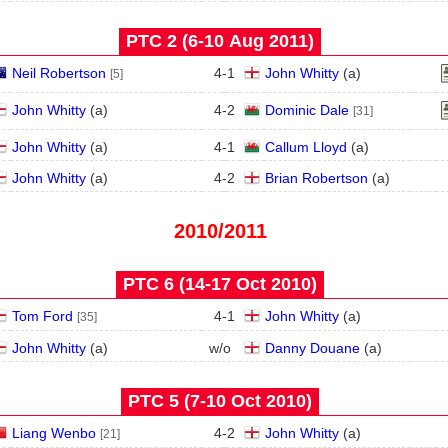
PTC 2 (6‑10 Aug 2011)
Neil Robertson
4
-
1
John Whitty
(
a
)
[5]
John Whitty
(
a
)
4
-
2
Dominic Dale
[31]
John Whitty
(
a
)
4
-
1
Callum Lloyd
(
a
)
John Whitty
(
a
)
4
-
2
Brian Robertson
(
a
)
2010/2011
PTC 6 (14‑17 Oct 2010)
Tom Ford
4
-
1
John Whitty
(
a
)
[35]
John Whitty
(
a
)
w/o
Danny Douane
(
a
)
PTC 5 (7‑10 Oct 2010)
Liang Wenbo
4
-
2
John Whitty
(
a
)
[21]