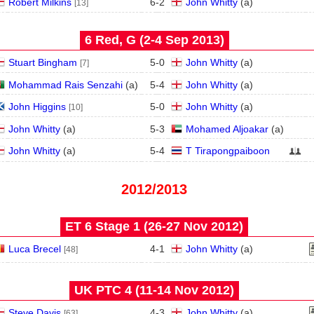
Robert Milkins
6
-
2
John Whitty
(
a
)
[13]
6 Red, G (2‑4 Sep 2013)
Stuart Bingham
5
-
0
John Whitty
(
a
)
[7]
Mohammad Rais Senzahi
(
a
)
5
-
4
John Whitty
(
a
)
John Higgins
5
-
0
John Whitty
(
a
)
[10]
John Whitty
(
a
)
5
-
3
Mohamed Aljoakar
(
a
)
John Whitty
(
a
)
5
-
4
T Tirapongpaiboon
2012/2013
ET 6 Stage 1 (26‑27 Nov 2012)
Luca Brecel
4
-
1
John Whitty
(
a
)
[48]
UK PTC 4 (11‑14 Nov 2012)
Steve Davis
4
-
3
John Whitty
(
a
)
[63]