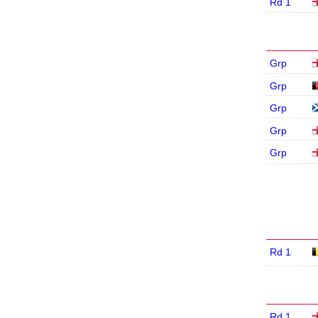
Rd 1
Grp
Grp
Grp
Grp
Grp
Rd 1
Rd 1