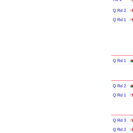
Q Rd 2
Q Rd 1
Q Rd 1
Q Rd 2
Q Rd 1
Q Rd 3
Q Rd 2