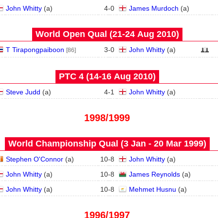
John Whitty
(
a
)
4
-
0
James Murdoch
(
a
)
World Open Qual (21‑24 Aug 2010)
T Tirapongpaiboon
3
-
0
John Whitty
(
a
)
[86]
PTC 4 (14‑16 Aug 2010)
Steve Judd
(
a
)
4
-
1
John Whitty
(
a
)
1998/1999
World Championship Qual (3 Jan - 20 Mar 1999)
Stephen O'Connor
(
a
)
10
-
8
John Whitty
(
a
)
John Whitty
(
a
)
10
-
8
James Reynolds
(
a
)
John Whitty
(
a
)
10
-
8
Mehmet Husnu
(
a
)
1996/1997