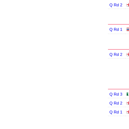
Q Rd 2
Q Rd 1
Q Rd 2
Q Rd 3
Q Rd 2
Q Rd 1