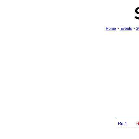
Home
>
Events
>
2
Rd 1