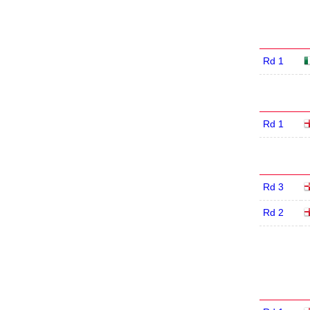
Rd 1
Rd 1
Rd 3
Rd 2