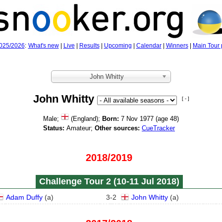
025/2026
:
What's new
|
Live
|
Results
|
Upcoming
|
Calendar
|
Winners
|
Main Tour 
John Whitty
John Whitty
[ - ]
Male;
(England);
Born:
7 Nov 1977 (age
48)
Status:
Amateur;
Other sources:
CueTracker
2018/2019
Challenge Tour 2 (10‑11 Jul 2018)
Adam Duffy
(
a
)
3
-
2
John Whitty
(
a
)