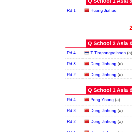
Q School 1 Asia 
Rd 1
Huang Jiahao
Q School 2 Asia 
Rd 4
T Tirapongpaiboon
(
a
Rd 3
Deng Jinhong
(
a
)
Rd 2
Deng Jinhong
(
a
)
Q School 1 Asia 
Rd 4
Peng Yisong
(
a
)
Rd 3
Deng Jinhong
(
a
)
Rd 2
Deng Jinhong
(
a
)