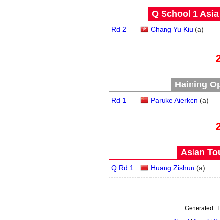
Q School 1 Asia
Rd 2
Chang Yu Kiu
(
a
)
Haining Op
Rd 1
Paruke Aierken
(
a
)
Asian Tou
Q Rd 1
Huang Zishun
(
a
)
Generated:
T