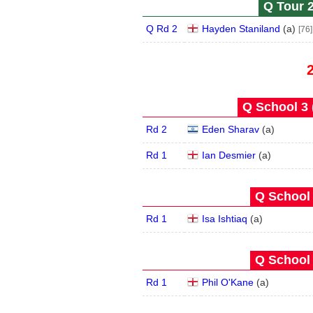
Q Tour 2
Q Rd 2
Hayden Staniland
(
a
)
[76]
Q School 3 
Rd 2
Eden Sharav
(
a
)
Rd 1
Ian Desmier
(
a
)
Q School 
Rd 1
Isa Ishtiaq
(
a
)
Q School 
Rd 1
Phil O'Kane
(
a
)