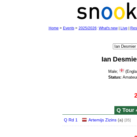
Home
>
Events
>
2025/2026
:
What's new
|
Live
|
Res
Ian Desmie
Male;
(Engla
Status:
Amateur
Q Tour 
Q Rd 1
Artemijs Zizins
(
a
)
[35]