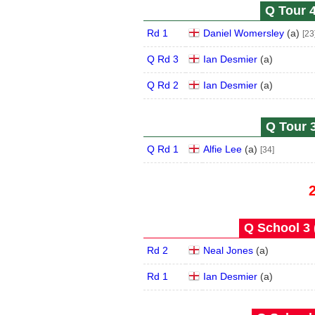
Q Tour 4
Rd 1
Daniel Womersley
(
a
)
[23
Q Rd 3
Ian Desmier
(
a
)
Q Rd 2
Ian Desmier
(
a
)
Q Tour 3
Q Rd 1
Alfie Lee
(
a
)
[34]
Q School 3 
Rd 2
Neal Jones
(
a
)
Rd 1
Ian Desmier
(
a
)