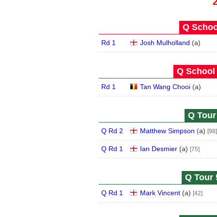
Q School
Rd 1
Josh Mulholland
(
a
)
Q School 
Rd 1
Tan Wang Chooi
(
a
)
Q Tour 
Q Rd 2
Matthew Simpson
(
a
)
[98]
Q Rd 1
Ian Desmier
(
a
)
[75]
Q Tour 
Q Rd 1
Mark Vincent
(
a
)
[42]