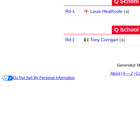
Q School 
Rd 1
Louis Heathcote
(
a
)
Q School 
Rd 1
Tony Corrigan
(
a
)
Generated:
M
About
A — Z
Co
Do Not Sell My Personal Information