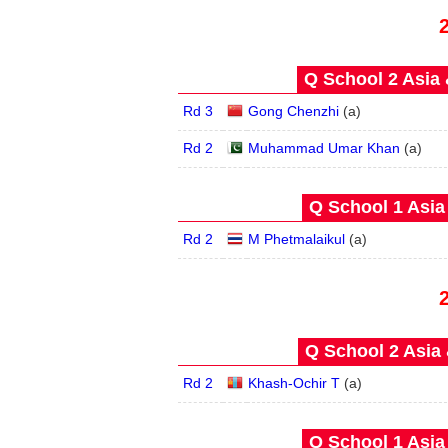
Q School 2 Asia 
Rd 3
Gong Chenzhi
(
a
)
Rd 2
Muhammad Umar Khan
(
a
)
Q School 1 Asia
Rd 2
M Phetmalaikul
(
a
)
Q School 2 Asia 
Rd 2
Khash-Ochir T
(
a
)
Q School 1 Asia