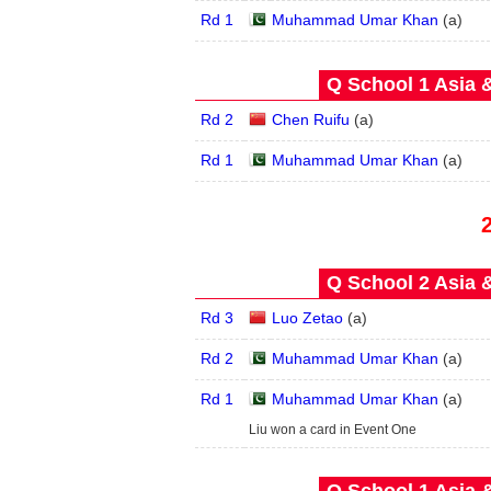
Rd 1
Muhammad Umar Khan
(
a
)
Q School 1 Asia 
Rd 2
Chen Ruifu
(
a
)
Rd 1
Muhammad Umar Khan
(
a
)
Q School 2 Asia 
Rd 3
Luo Zetao
(
a
)
Rd 2
Muhammad Umar Khan
(
a
)
Rd 1
Muhammad Umar Khan
(
a
)
Liu won a card in Event One