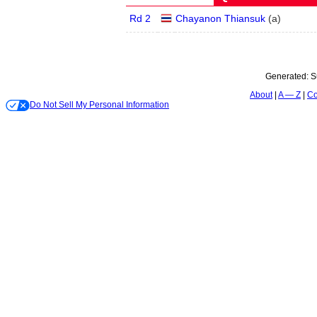
Rd 2
Chayanon Thiansuk
(
a
)
Generated:
S
About
A — Z
Co
Do Not Sell My Personal Information