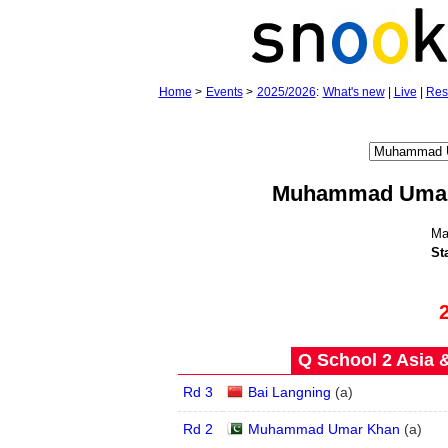
Home
>
Events
>
2025/2026
:
What's new
|
Live
|
Res
Muhammad Uma
Ma
St
Q School 2 Asia 
Rd 3
Bai Langning
(
a
)
Rd 2
Muhammad Umar Khan
(
a
)