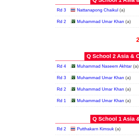
Q School 1 Asia 
Rd 3
Nattanapong Chaikul
(
a
)
Rd 2
Muhammad Umar Khan
(
a
)
Q School 2 Asia & O
Rd 4
Muhammad Naseem Akhtar
(
a
)
Rd 3
Muhammad Umar Khan
(
a
)
Rd 2
Muhammad Umar Khan
(
a
)
Rd 1
Muhammad Umar Khan
(
a
)
Q School 1 Asia 
Rd 2
Putthakarn Kimsuk
(
a
)