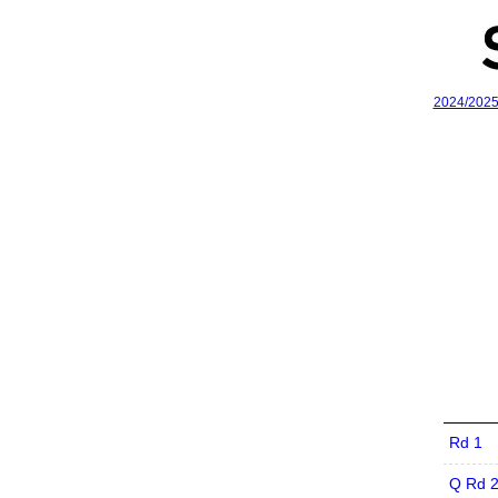
2024/202
Rd 1
Q Rd 