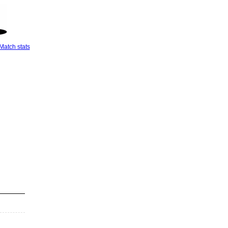
Match stats