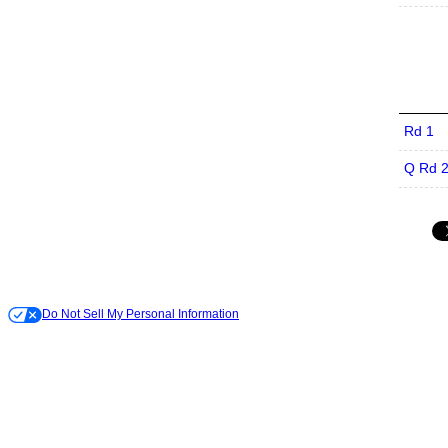
Rd 1
Q Rd 
Do Not Sell My Personal Information