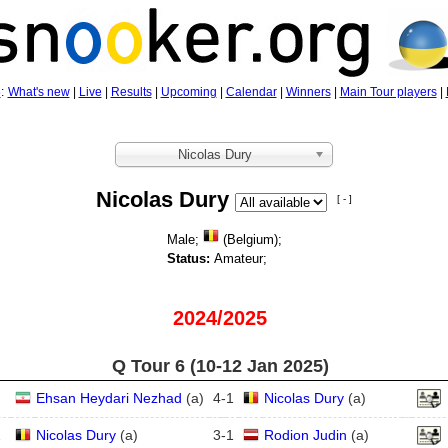
5
:
What's new
|
Live
|
Results
|
Upcoming
|
Calendar
|
Winners
|
Main Tour players
|
Nicolas Dury
Nicolas Dury
[ - ]
Male;
(Belgium);
Status:
Amateur;
2024/2025
Q Tour 6 (10‑12 Jan 2025)
Ehsan Heydari Nezhad
(
a
)
4
-
1
Nicolas Dury
(
a
)
2
Nicolas Dury
(
a
)
3
-
1
Rodion Judin
(
a
)