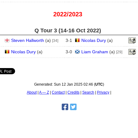
2022/2023
Q Tour 3 (14‑16 Oct 2022)
Steven Hallworth
(
a
)
3
-
1
Nicolas Dury
(
a
)
[34]
2
Nicolas Dury
(
a
)
3
-
0
Liam Graham
(
a
)
[29]
Generated:
Sun 12 Jan 2025 02:46
(
UTC
)
About
A — Z
Contact
Credits
Search
Privacy