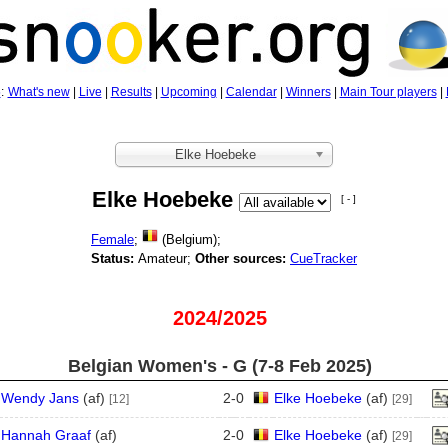
5
:
What's new
|
Live
|
Results
|
Upcoming
|
Calendar
|
Winners
|
Main Tour players
|
Elke Hoebeke
Elke Hoebeke
[ - ]
Female
;
(Belgium);
Status:
Amateur;
Other sources:
CueTracker
2024/2025
Belgian Women's - G (7‑8 Feb 2025)
Wendy Jans
(
a
f
)
2
-
0
Elke Hoebeke
(
a
f
)
[12]
[29]
Hannah Graaf
(
a
f
)
2
-
0
Elke Hoebeke
(
a
f
)
[29]