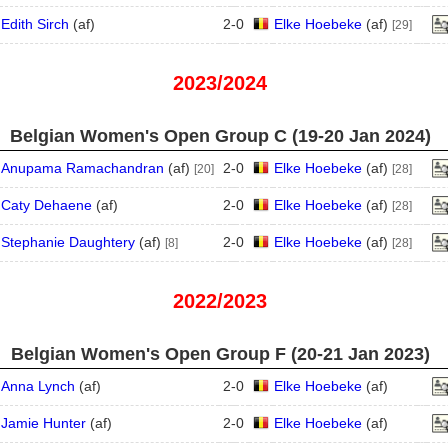
Edith Sirch
(
a
f
)
2
-
0
Elke Hoebeke
(
a
f
)
[29]
2023/2024
Belgian Women's Open Group C (19‑20 Jan 2024)
Anupama Ramachandran
(
a
f
)
2
-
0
Elke Hoebeke
(
a
f
)
[20]
[28]
Caty Dehaene
(
a
f
)
2
-
0
Elke Hoebeke
(
a
f
)
[28]
Stephanie Daughtery
(
a
f
)
2
-
0
Elke Hoebeke
(
a
f
)
[8]
[28]
2022/2023
Belgian Women's Open Group F (20‑21 Jan 2023)
Anna Lynch
(
a
f
)
2
-
0
Elke Hoebeke
(
a
f
)
Jamie Hunter
(
a
f
)
2
-
0
Elke Hoebeke
(
a
f
)