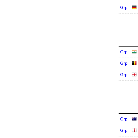
Grp
Grp
Grp
Grp
Grp
Grp