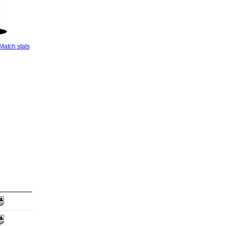
Match stats