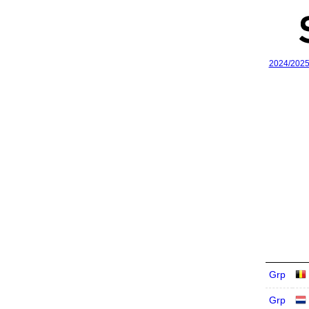
2024/202
Grp
Grp