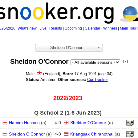
025/2026
:
What's new
|
Live
|
Results
|
Upcoming
|
Calendar
|
Winners
|
Main Tour 
Sheldon O'Connor
Sheldon O'Connor
[ - ]
Male;
(England);
Born:
17 Aug 1991 (age
34)
Status:
Amateur;
Other sources:
CueTracker
2022/2023
Q School 2 (1‑6 Jun 2023)
Hamim Hussain
(
a
)
4
-
0
Sheldon O'Connor
(
a
)
Sheldon O'Connor
(
a
)
4
-
0
Kriangsak Chiranothai
(
a
)