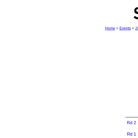
Home
>
Events
>
2
Rd 2
Rd 1