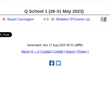
Q School 1 (26‑31 May 2023)
Stuart Carrington
4
-
0
Sheldon O'Connor
(
a
)
Generated:
Sun 17 Aug 2025 00:31
(
UTC
)
About
A — Z
Contact
Credits
Search
Privacy