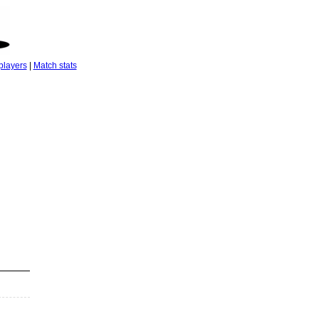
players
|
Match stats