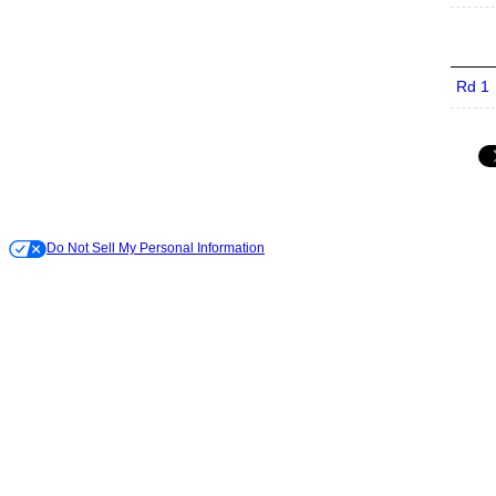
Rd 1
Do Not Sell My Personal Information