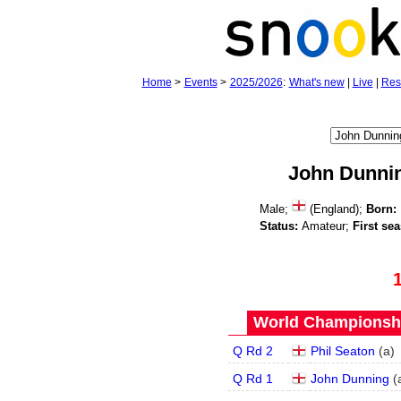
Home
>
Events
>
2025/2026
:
What's new
|
Live
|
Res
John Dunni
Male;
(England);
Born:
Status:
Amateur;
First se
World Championship
Q Rd 2
Phil Seaton
(
a
)
Q Rd 1
John Dunning
(