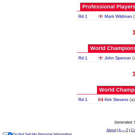
Professional Player
Rd 1
Mark Wildman
(
World Championsh
Rd 1
John Spencer
(
World Champi
Rd 1
Kirk Stevens
(
a
)
Generated:
About
A — Z
Co
Do Not Sell My Personal Information