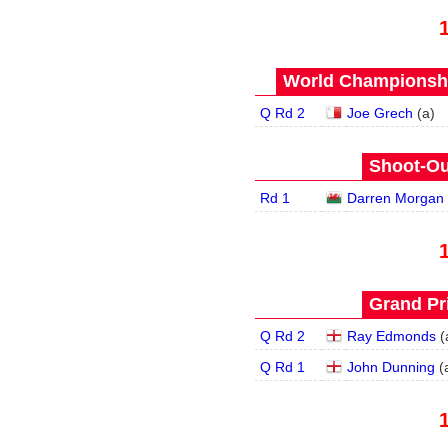
World Championship
Q Rd 2
Joe Grech
(
a
)
Shoot-Ou
Rd 1
Darren Morgan
Grand Pri
Q Rd 2
Ray Edmonds
(
Q Rd 1
John Dunning
(