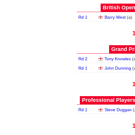
British Open
Rd 1
Barry West
(
a
)
Grand Pri
Rd 2
Tony Knowles
(
Rd 1
John Dunning
(
Professional Player
Rd 1
Steve Duggan
(