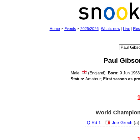
Home
>
Events
>
2025/2026
:
What's new
|
Live
|
Res
Paul Gibso
Male;
(England);
Born:
9 Jun 1963
Status:
Amateur;
First season as pro
World Champions
Q Rd 1
Joe Grech
(
a
)