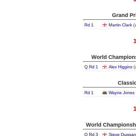
Grand Pri
Rd 1
Martin Clark
(
World Champions
Q Rd 1
Alex Higgins
(
Classic
Rd 1
Wayne Jones
World Championship
Q Rd 3
Steve Duggan