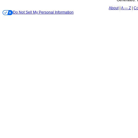
Generated:
About
A — Z
Co
Do Not Sell My Personal Information