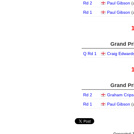
Rd 2
Paul Gibson
(
Rd 1
Paul Gibson
(
Grand Pri
Q Rd 1
Craig Edward
Grand Pri
Rd 2
Graham Crips
Rd 1
Paul Gibson
(