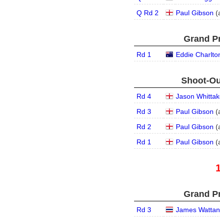
Q Rd 2
Paul Gibson
(
Grand Pr
Rd 1
Eddie Charlto
Shoot-Ou
Rd 4
Jason Whittak
Rd 3
Paul Gibson
(
Rd 2
Paul Gibson
(
Rd 1
Paul Gibson
(
Grand Pr
Rd 3
James Wattan