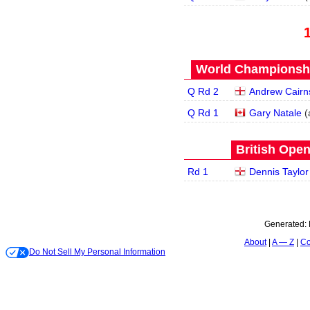
World Championship
Q Rd 2
Andrew Cairn
Q Rd 1
Gary Natale
(
British Open
Rd 1
Dennis Taylor
Generated:
About
A — Z
Co
Do Not Sell My Personal Information