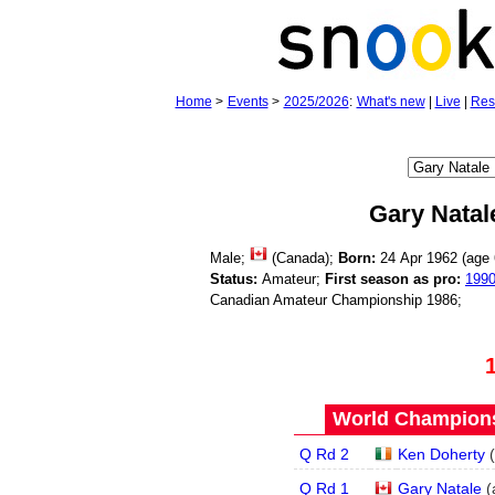
Home
>
Events
>
2025/2026
:
What's new
|
Live
|
Res
Gary Natal
Male;
(Canada);
Born:
24 Apr 1962 (age
Status:
Amateur;
First season as pro:
199
Canadian Amateur Championship 1986;
World Champions
Q Rd 2
Ken Doherty
(
Q Rd 1
Gary Natale
(