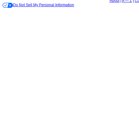
About
A — Z
Co
Do Not Sell My Personal Information