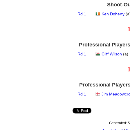
Shoot-Ou
Rd 1
Ken Doherty
(
a
Professional Player
Rd 1
Cliff Wilson
(
a
)
Professional Player
Rd 1
Jim Meadowcro
Generated:
S