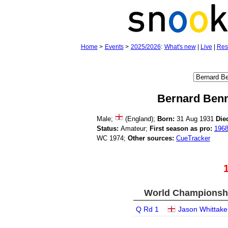
Home
>
Events
>
2025/2026
:
What's new
|
Live
|
Res
Bernard Benn
Male;
(England);
Born:
31 Aug 1931
Die
Status:
Amateur;
First season as pro:
196
WC 1974;
Other sources:
CueTracker
World Championship
Q Rd 1
Jason Whittake