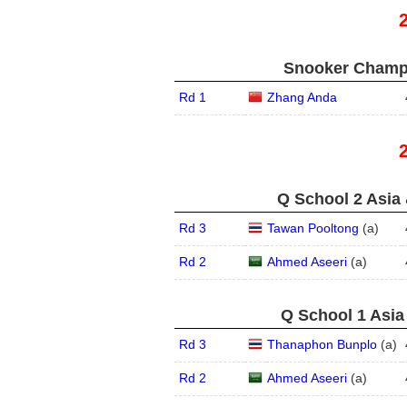
Snooker Champi
Rd 1
Zhang Anda
Q School 2 Asia 
Rd 3
Tawan Pooltong
(
a
)
Rd 2
Ahmed Aseeri
(
a
)
Q School 1 Asia
Rd 3
Thanaphon Bunplo
(
a
)
Rd 2
Ahmed Aseeri
(
a
)