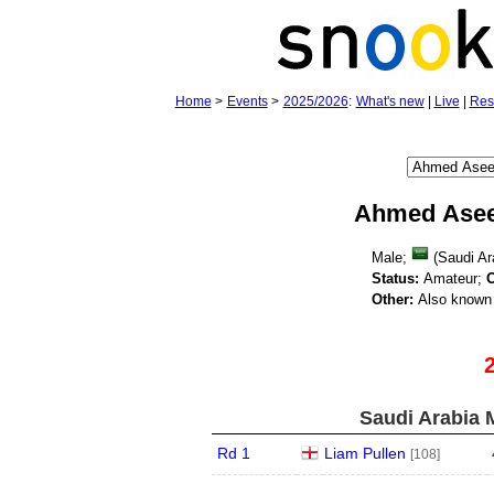
Home
>
Events
>
2025/2026
:
What's new
|
Live
|
Res
Ahmed Asee
Male;
(Saudi Ar
Status:
Amateur;
O
Other:
Also known 
Saudi Arabia 
Rd 1
Liam Pullen
[108]