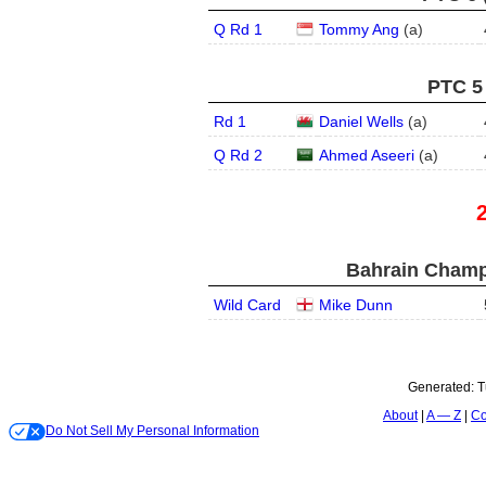
Q Rd 1
Tommy Ang
(
a
)
PTC 5 
Rd 1
Daniel Wells
(
a
)
Q Rd 2
Ahmed Aseeri
(
a
)
Bahrain Champ
Wild Card
Mike Dunn
Generated:
T
About
A — Z
Co
Do Not Sell My Personal Information