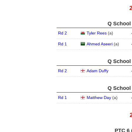
Q School 
Rd 2
Tyler Rees
(
a
)
Rd 1
Ahmed Aseeri
(
a
)
Q School 
Rd 2
Adam Duffy
Q School 
Rd 1
Matthew Day
(
a
)
PTC 6 