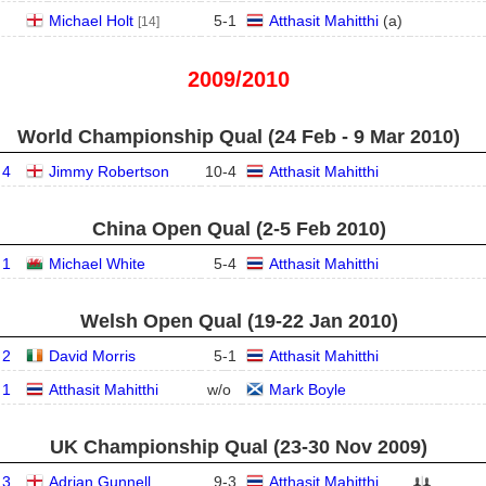
Michael Holt
5
-
1
Atthasit Mahitthi
(
a
)
[14]
2009/2010
World Championship Qual (24 Feb - 9 Mar 2010)
 4
Jimmy Robertson
10
-
4
Atthasit Mahitthi
China Open Qual (2‑5 Feb 2010)
 1
Michael White
5
-
4
Atthasit Mahitthi
Welsh Open Qual (19‑22 Jan 2010)
 2
David Morris
5
-
1
Atthasit Mahitthi
 1
Atthasit Mahitthi
w/o
Mark Boyle
UK Championship Qual (23‑30 Nov 2009)
 3
Adrian Gunnell
9
-
3
Atthasit Mahitthi