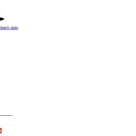
Match stats