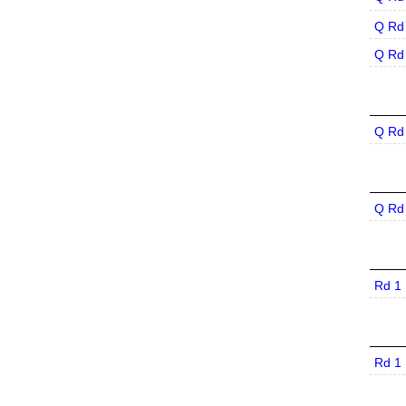
Q Rd
Q Rd
Q Rd
Q Rd
Rd 1
Rd 1