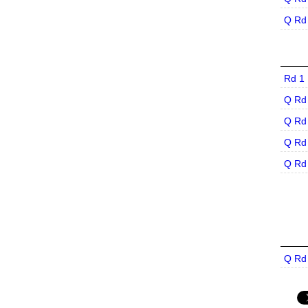
Q Rd
Rd 1
Q Rd
Q Rd
Q Rd
Q Rd
Q Rd