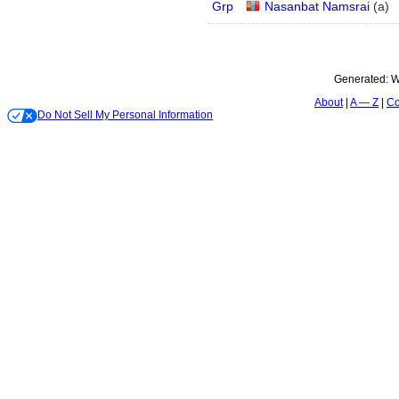
Grp
Nasanbat Namsrai
(
a
)
Generated:
W
About
A — Z
Co
Do Not Sell My Personal Information