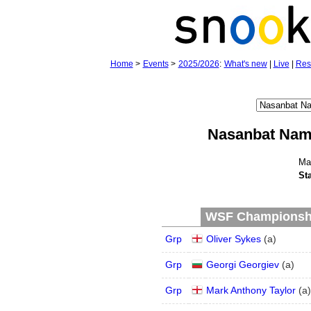
Home
>
Events
>
2025/2026
:
What's new
|
Live
|
Res
Nasanbat Nam
Ma
St
WSF Championship
Grp
Oliver Sykes
(
a
)
Grp
Georgi Georgiev
(
a
)
Grp
Mark Anthony Taylor
(
a
)