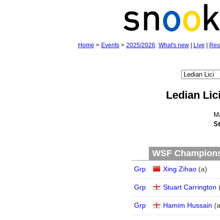
Home
>
Events
>
2025/2026
:
What's new
|
Live
|
Res
Ledian Lic
M
St
WSF Championsh
Grp
Xing Zihao
(
a
)
Grp
Stuart Carrington
Grp
Hamim Hussain
(