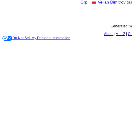
Grp
Velian Dimitrov
(
a
)
Generated:
W
About
A — Z
Co
Do Not Sell My Personal Information