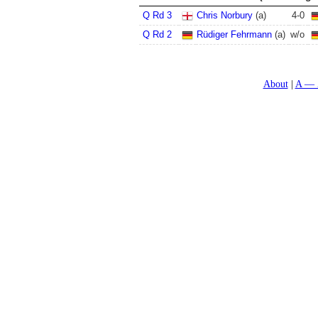
Q Rd 3
Chris Norbury
(a)
4
-
0
Q Rd 2
Rüdiger Fehrmann
(a)
w/o
About
A — 