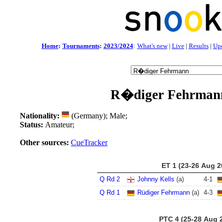
Home
:
Tournaments
:
2023/2024
:
What's new
|
Live
|
Results
|
Up
R�diger Fehrman
Nationality:
(Germany); Male;
Status:
Amateur;
Other sources:
CueTracker
ET 1 (23-26 Aug 2
Q Rd 2
Johnny Kells
(a)
4
-
1
Q Rd 1
Rüdiger Fehrmann
(a)
4
-
3
PTC 4 (25-28 Aug 