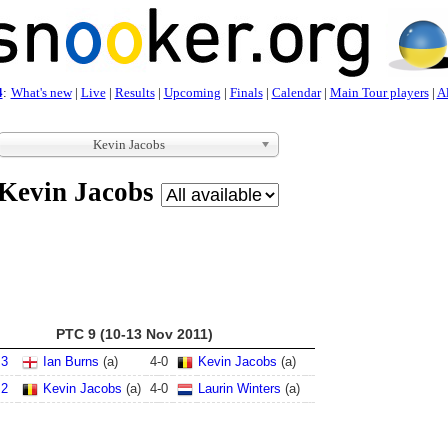
4
:
What's new
|
Live
|
Results
|
Upcoming
|
Finals
|
Calendar
|
Main Tour players
|
Al
Kevin Jacobs
Kevin Jacobs
PTC 9 (10-13 Nov 2011)
 3
Ian Burns
(a)
4
-
0
Kevin Jacobs
(a)
 2
Kevin Jacobs
(a)
4
-
0
Laurin Winters
(a)