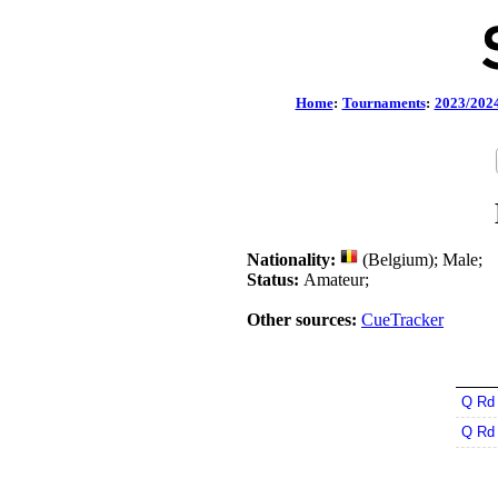
Home
:
Tournaments
:
2023/202
Nationality:
(Belgium); Male;
Status:
Amateur;
Other sources:
CueTracker
Q Rd
Q Rd