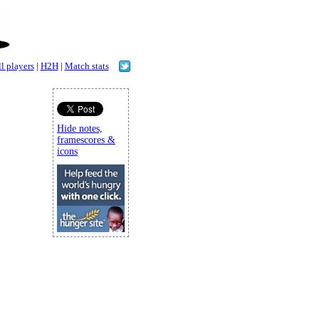
l players
|
H2H
|
Match stats
Hide notes,
framescores &
icons