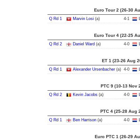
Euro Tour 2 (26-30 A
Q Rd 1
Marvin Losi
(a)
4
-
1
Euro Tour 4 (22-25 A
Q Rd 2
Daniel Ward
(a)
4
-
0
ET 1 (23-26 Aug 2
Q Rd 1
Alexander Ursenbacher
(a)
4
-
0
PTC 9 (10-13 Nov 
Q Rd 2
Kevin Jacobs
(a)
4
-
0
PTC 4 (25-28 Aug 
Q Rd 1
Ben Harrison
(a)
4
-
0
Euro PTC 1 (26-29 Au