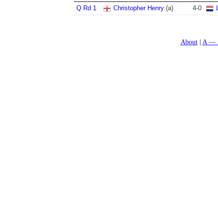
Q Rd 1
Christopher Henry
(a)
4
-
0
About
A — 