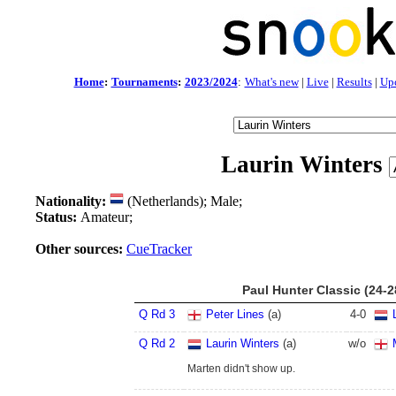
Home
:
Tournaments
:
2023/2024
:
What's new
|
Live
|
Results
|
Up
Laurin Winters
Nationality:
(Netherlands); Male;
Status:
Amateur;
Other sources:
CueTracker
Paul Hunter Classic (24-
Q Rd 3
Peter Lines
(a)
4
-
0
Q Rd 2
Laurin Winters
(a)
w/o
Marten didn't show up.