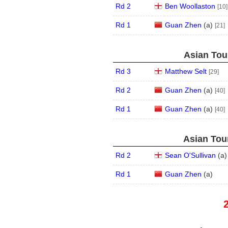
Rd 2
Ben Woollaston
[10]
Rd 1
Guan Zhen
(
a
)
[21]
Asian Tour
Rd 3
Matthew Selt
[29]
Rd 2
Guan Zhen
(
a
)
[40]
Rd 1
Guan Zhen
(
a
)
[40]
Asian Tour
Rd 2
Sean O'Sullivan
(
a
)
Rd 1
Guan Zhen
(
a
)