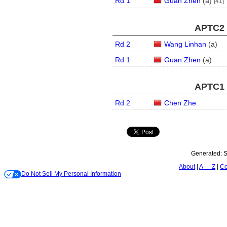
Rd 1
Guan Zhen
(
a
)
[41]
APTC2 
Rd 2
Wang Linhan
(
a
)
Rd 1
Guan Zhen
(
a
)
APTC1 
Rd 2
Chen Zhe
Generated:
S
About
A — Z
Co
Do Not Sell My Personal Information