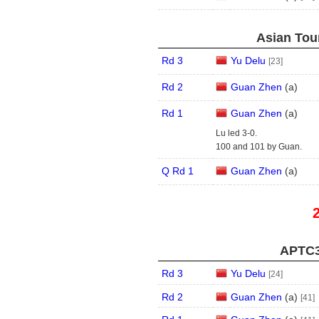
Asian Tour
Rd 3
Yu Delu
[23]
Rd 2
Guan Zhen
(
a
)
Rd 1
Guan Zhen
(
a
)
Lu led 3-0.
100 and 101 by Guan.
Q Rd 1
Guan Zhen
(
a
)
APTC3
Rd 3
Yu Delu
[24]
Rd 2
Guan Zhen
(
a
)
[41]