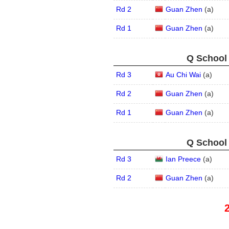
Rd 2
Guan Zhen
(
a
)
Rd 1
Guan Zhen
(
a
)
Q School 
Rd 3
Au Chi Wai
(
a
)
Rd 2
Guan Zhen
(
a
)
Rd 1
Guan Zhen
(
a
)
Q School 
Rd 3
Ian Preece
(
a
)
Rd 2
Guan Zhen
(
a
)