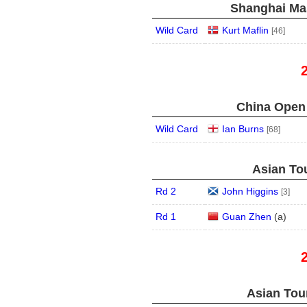
Shanghai Mas
Wild Card
Kurt Maflin
[46]
China Open 
Wild Card
Ian Burns
[68]
Asian Tou
Rd 2
John Higgins
[3]
Rd 1
Guan Zhen
(
a
)
Asian Tour