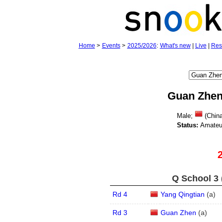
Home
>
Events
>
2025/2026
:
What's new
|
Live
|
Res
Guan Zhe
Male;
(Chin
Status:
Amateu
Q School 3 
Rd 4
Yang Qingtian
(
a
)
Rd 3
Guan Zhen
(
a
)