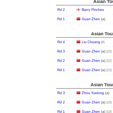
Asian Tou
Rd 2
Barry Pinches
Rd 1
Guan Zhen
(
a
)
Asian Tour
Rd 4
Liu Chuang
[8]
Rd 3
Guan Zhen
(
a
)
[22]
Rd 2
Guan Zhen
(
a
)
[22]
Rd 1
Guan Zhen
(
a
)
[22]
Asian Tour
Rd 3
Zhou Yuelong
(
a
)
Rd 2
Guan Zhen
(
a
)
[10]
Rd 1
Guan Zhen
(
a
)
[10]