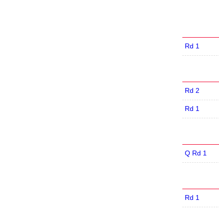
Rd 1
Rd 2
Rd 1
Q Rd 1
Rd 1