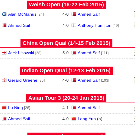
Welsh Open (16‑22 Feb 2015)
Alan McManus
4
-
0
Ahmed Saif
[24]
Ahmed Saif
4
-
0
Anthony Hamilton
[49]
China Open Qual (14‑15 Feb 2015)
Jack Lisowski
5
-
0
Ahmed Saif
[38]
[111]
Indian Open Qual (12‑13 Feb 2015)
Gerard Greene
4
-
0
Ahmed Saif
[35]
[103]
Asian Tour 3 (20‑24 Jan 2015)
Lu Ning
4
-
1
Ahmed Saif
[28]
Ahmed Saif
4
-
0
Long Yun
(
a
)