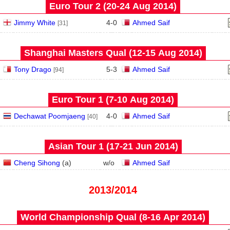
Euro Tour 2 (20‑24 Aug 2014)
Jimmy White
4
-
0
Ahmed Saif
[31]
Shanghai Masters Qual (12‑15 Aug 2014)
Tony Drago
5
-
3
Ahmed Saif
[94]
Euro Tour 1 (7‑10 Aug 2014)
Dechawat Poomjaeng
4
-
0
Ahmed Saif
[40]
Asian Tour 1 (17‑21 Jun 2014)
Cheng Sihong
(
a
)
w/o
Ahmed Saif
2013/2014
World Championship Qual (8‑16 Apr 2014)