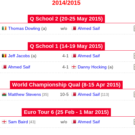
2014/2015
Q School 2 (20‑25 May 2015)
Thomas Dowling
(
a
)
w/o
Ahmed Saif
Q School 1 (14‑19 May 2015)
Jeff Jacobs
(
a
)
4
-
1
Ahmed Saif
Ahmed Saif
4
-
1
Danny Hocking
(
a
)
World Championship Qual (8‑15 Apr 2015)
Matthew Stevens
10
-
5
Ahmed Saif
[35]
[113]
Euro Tour 6 (25 Feb - 1 Mar 2015)
Sam Baird
w/o
Ahmed Saif
[43]