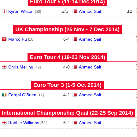
Euro Tour 5 (11‑14 Dec 2014)
Kyren Wilson
w/o
Ahmed Saif
[50]
UK Championship (25 Nov - 7 Dec 2014)
Marco Fu
6
-
4
Ahmed Saif
[10]
Euro Tour 4 (19‑23 Nov 2014)
Chris Melling
4
-
0
Ahmed Saif
[42]
Euro Tour 3 (1‑5 Oct 2014)
Fergal O'Brien
4
-
2
Ahmed Saif
[17]
International Championship Qual (22‑25 Sep 2014)
Robbie Williams
6
-
2
Ahmed Saif
[58]