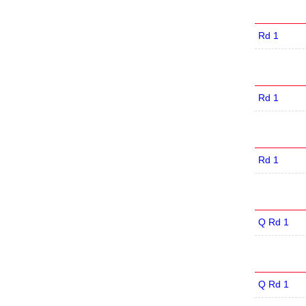
Rd 1
Rd 1
Rd 1
Q Rd 1
Q Rd 1