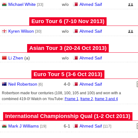
Michael White
w/o
Ahmed Saif
[33]
Euro Tour 6 (7‑10 Nov 2013)
Kyren Wilson
w/o
Ahmed Saif
[30]
Asian Tour 3 (20‑24 Oct 2013)
Li Zhen
(
a
)
w/o
Ahmed Saif
Euro Tour 5 (3‑6 Oct 2013)
Neil Robertson
4
-
0
Ahmed Saif
[6]
Robertson made four centuries (108, 100, 105 and 100) and won with a
combined 419-0! Watch on YouTube:
Frame 1
,
frame 2
,
frame 3 and 4
International Championship Qual (1‑2 Oct 2013)
Mark J Williams
6
-
1
Ahmed Saif
[19]
[117]