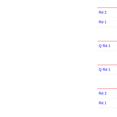
Rd 2
Rd 1
Q Rd 1
Q Rd 1
Rd 2
Rd 1