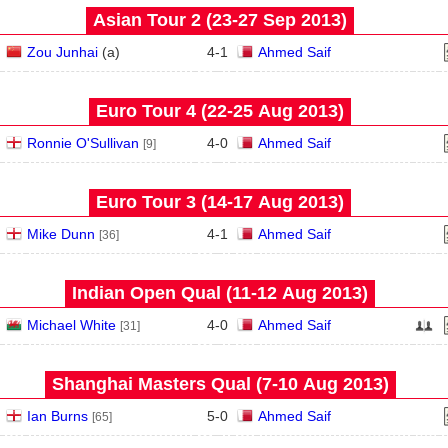
Asian Tour 2 (23‑27 Sep 2013)
Zou Junhai
(
a
)
4
-
1
Ahmed Saif
Euro Tour 4 (22‑25 Aug 2013)
Ronnie O'Sullivan
4
-
0
Ahmed Saif
[9]
Euro Tour 3 (14‑17 Aug 2013)
Mike Dunn
4
-
1
Ahmed Saif
[36]
Indian Open Qual (11‑12 Aug 2013)
Michael White
4
-
0
Ahmed Saif
[31]
Shanghai Masters Qual (7‑10 Aug 2013)
Ian Burns
5
-
0
Ahmed Saif
[65]