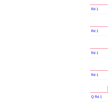
Rd 1
Rd 1
Rd 1
Rd 1
Q Rd 1