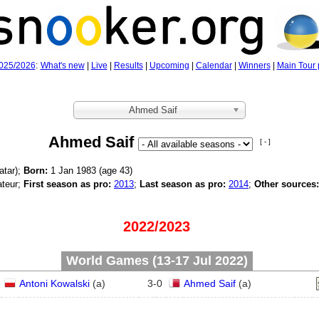
025/2026
:
What's new
|
Live
|
Results
|
Upcoming
|
Calendar
|
Winners
|
Main Tour 
Ahmed Saif
Ahmed Saif
[ - ]
atar);
Born:
1 Jan 1983 (age
43)
teur;
First season as pro:
2013
;
Last season as pro:
2014
;
Other sources:
2022/2023
World Games (13‑17 Jul 2022)
Antoni Kowalski
(
a
)
3
-
0
Ahmed Saif
(
a
)