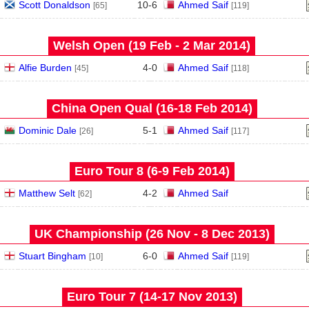
Scott Donaldson
10
-
6
Ahmed Saif
[65]
[119]
Welsh Open (19 Feb - 2 Mar 2014)
Alfie Burden
4
-
0
Ahmed Saif
[45]
[118]
China Open Qual (16‑18 Feb 2014)
Dominic Dale
5
-
1
Ahmed Saif
[26]
[117]
Euro Tour 8 (6‑9 Feb 2014)
Matthew Selt
4
-
2
Ahmed Saif
[62]
UK Championship (26 Nov - 8 Dec 2013)
Stuart Bingham
6
-
0
Ahmed Saif
[10]
[119]
Euro Tour 7 (14‑17 Nov 2013)