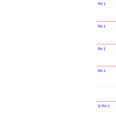
Rd 1
Rd 1
Rd 1
Rd 1
Q Rd 1