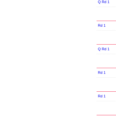
Q Rd 1
Rd 1
Q Rd 1
Rd 1
Rd 1