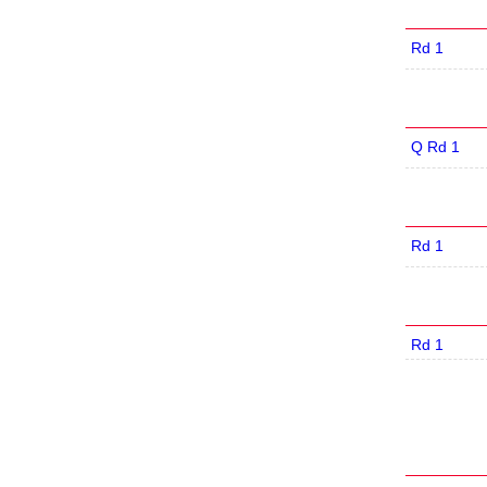
Rd 1
Q Rd 1
Rd 1
Rd 1