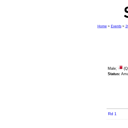
Home
>
Events
>
2
Male;
(Q
Status:
Ama
Rd 1