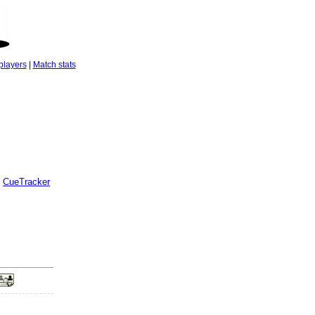
players
|
Match stats
CueTracker